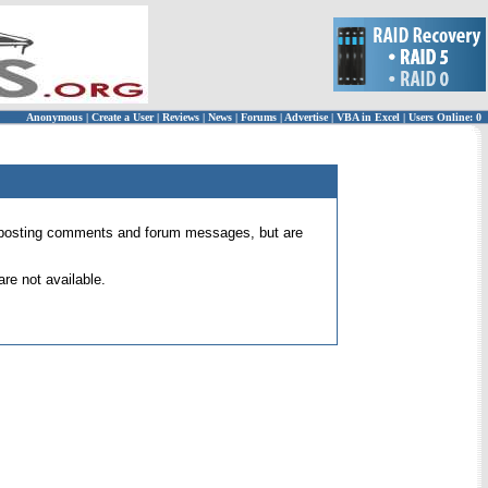
Anonymous
|
Create a User
|
Reviews
|
News
|
Forums
|
Advertise
|
VBA in Excel
|
Users Online: 0
 for posting comments and forum messages, but are
re not available.