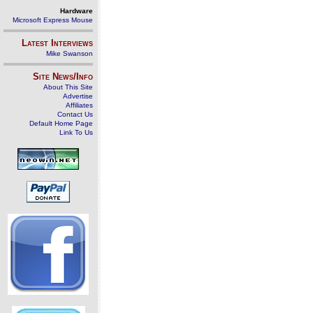
Hardware
Microsoft Express Mouse
Latest Interviews
Mike Swanson
Site News/Info
About This Site
Advertise
Affiliates
Contact Us
Default Home Page
Link To Us