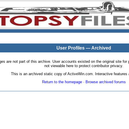
User Profiles — Archived
pages are not part of this archive. User accounts existed on the original site
not viewable here to protect contributor privacy.
This is an archived static copy of ActiveWin.com. Interactive features a
Return to the homepage
·
Browse archived forums