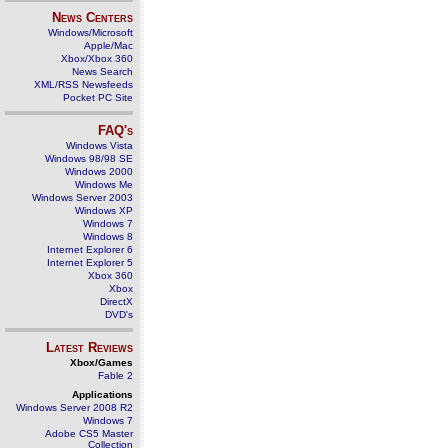
News Centers
Windows/Microsoft
Apple/Mac
Xbox/Xbox 360
News Search
XML/RSS Newsfeeds
Pocket PC Site
FAQ's
Windows Vista
Windows 98/98 SE
Windows 2000
Windows Me
Windows Server 2003
Windows XP
Windows 7
Windows 8
Internet Explorer 6
Internet Explorer 5
Xbox 360
Xbox
DirectX
DVD's
Latest Reviews
Xbox/Games
Fable 2
Applications
Windows Server 2008 R2
Windows 7
Adobe CS5 Master
Collection