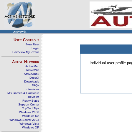
ActiveWin
User Controls
New User
Login
Edit/View My Profile
Active Network
Individual user profile 
ActiveMac
ActiveWin
ActiveXbox
DirectX
Downloads
FAQs
Interviews
MS Games & Hardware
Reviews
Rocky Bytes
Support Center
TopTechTips
Windows 2000
Windows Me
Windows Server 2003
Windows Vista
Windows XP