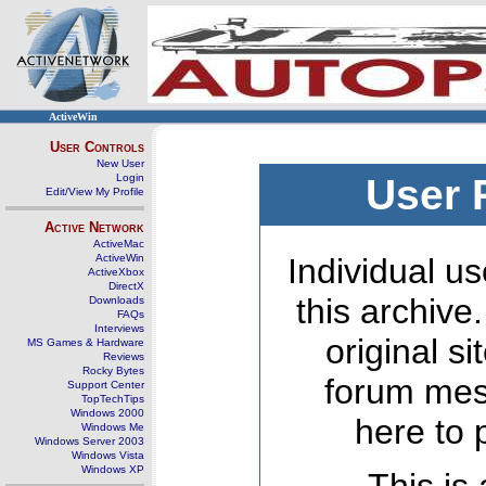
ActiveWin
User Controls
New User
Login
User 
Edit/View My Profile
Active Network
ActiveMac
ActiveWin
Individual us
ActiveXbox
DirectX
this archive
Downloads
FAQs
Interviews
original s
MS Games & Hardware
Reviews
Rocky Bytes
forum mes
Support Center
TopTechTips
Windows 2000
here to 
Windows Me
Windows Server 2003
Windows Vista
Windows XP