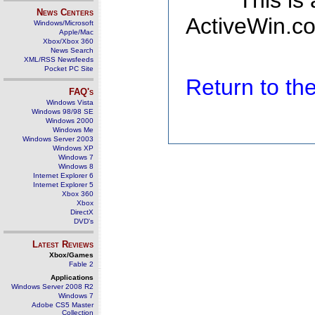
This is
News Centers
ActiveWin.co
Windows/Microsoft
Apple/Mac
Xbox/Xbox 360
News Search
XML/RSS Newsfeeds
Pocket PC Site
Return to t
FAQ's
Windows Vista
Windows 98/98 SE
Windows 2000
Windows Me
Windows Server 2003
Windows XP
Windows 7
Windows 8
Internet Explorer 6
Internet Explorer 5
Xbox 360
Xbox
DirectX
DVD's
Latest Reviews
Xbox/Games
Fable 2
Applications
Windows Server 2008 R2
Windows 7
Adobe CS5 Master
Collection