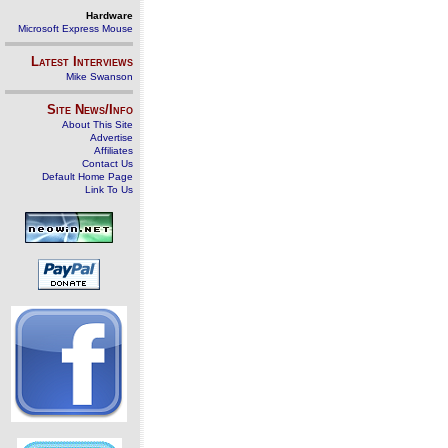
Hardware
Microsoft Express Mouse
Latest Interviews
Mike Swanson
Site News/Info
About This Site
Advertise
Affiliates
Contact Us
Default Home Page
Link To Us