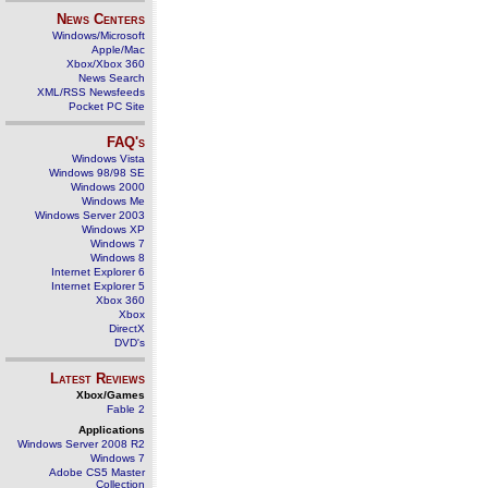
News Centers
Windows/Microsoft
Apple/Mac
Xbox/Xbox 360
News Search
XML/RSS Newsfeeds
Pocket PC Site
FAQ's
Windows Vista
Windows 98/98 SE
Windows 2000
Windows Me
Windows Server 2003
Windows XP
Windows 7
Windows 8
Internet Explorer 6
Internet Explorer 5
Xbox 360
Xbox
DirectX
DVD's
Latest Reviews
Xbox/Games
Fable 2
Applications
Windows Server 2008 R2
Windows 7
Adobe CS5 Master
Collection