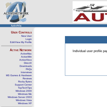
ActiveWin
User Controls
New User
Login
Edit/View My Profile
Active Network
Individual user profile 
ActiveMac
ActiveWin
ActiveXbox
DirectX
Downloads
FAQs
Interviews
MS Games & Hardware
Reviews
Rocky Bytes
Support Center
TopTechTips
Windows 2000
Windows Me
Windows Server 2003
Windows Vista
Windows XP