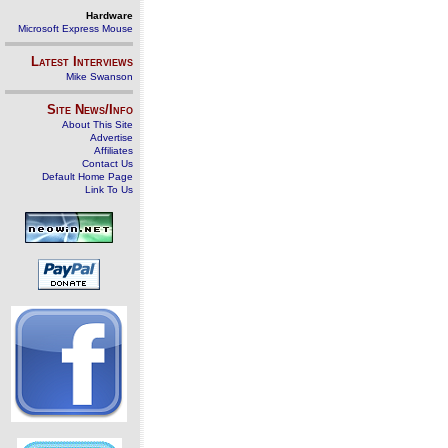
Hardware
Microsoft Express Mouse
Latest Interviews
Mike Swanson
Site News/Info
About This Site
Advertise
Affiliates
Contact Us
Default Home Page
Link To Us