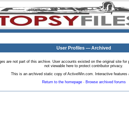
User Profiles — Archived
pages are not part of this archive. User accounts existed on the original site
not viewable here to protect contributor privacy.
This is an archived static copy of ActiveWin.com. Interactive features a
Return to the homepage
·
Browse archived forums