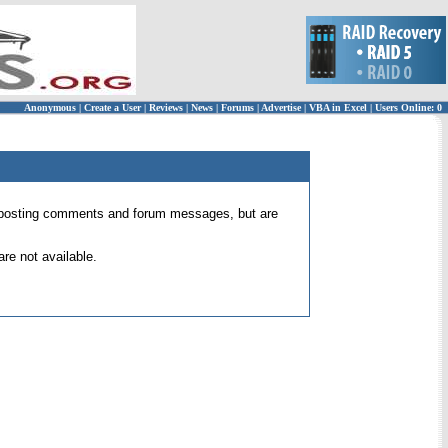
Anonymous
|
Create a User
|
Reviews
|
News
|
Forums
|
Advertise
|
VBA in Excel
|
Users Online: 0
 for posting comments and forum messages, but are
re not available.