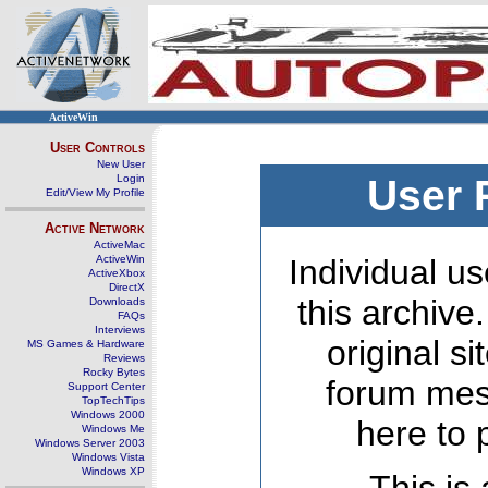
ActiveWin
User Controls
New User
Login
User 
Edit/View My Profile
Active Network
ActiveMac
ActiveWin
Individual us
ActiveXbox
DirectX
this archive
Downloads
FAQs
Interviews
original s
MS Games & Hardware
Reviews
Rocky Bytes
forum mes
Support Center
TopTechTips
Windows 2000
here to 
Windows Me
Windows Server 2003
Windows Vista
Windows XP