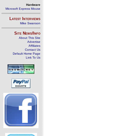
Hardware
Microsoft Express Mouse
Latest Interviews
Mike Swanson
Site News/Info
About This Site
Advertise
Affiliates
Contact Us
Default Home Page
Link To Us