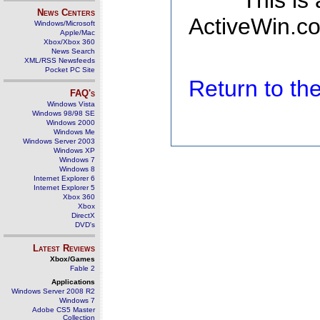
This is
News Centers
ActiveWin.co
Windows/Microsoft
Apple/Mac
Xbox/Xbox 360
News Search
XML/RSS Newsfeeds
Pocket PC Site
Return to t
FAQ's
Windows Vista
Windows 98/98 SE
Windows 2000
Windows Me
Windows Server 2003
Windows XP
Windows 7
Windows 8
Internet Explorer 6
Internet Explorer 5
Xbox 360
Xbox
DirectX
DVD's
Latest Reviews
Xbox/Games
Fable 2
Applications
Windows Server 2008 R2
Windows 7
Adobe CS5 Master
Collection