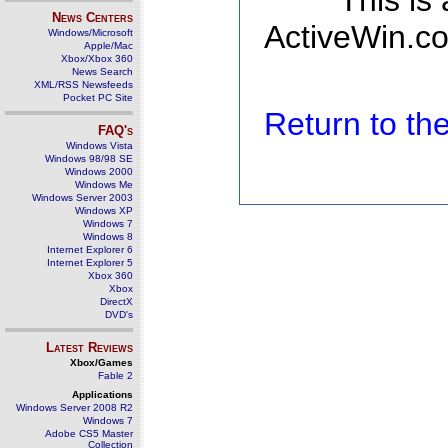
This is
News Centers
ActiveWin.co
Windows/Microsoft
Apple/Mac
Xbox/Xbox 360
News Search
XML/RSS Newsfeeds
Pocket PC Site
Return to t
FAQ's
Windows Vista
Windows 98/98 SE
Windows 2000
Windows Me
Windows Server 2003
Windows XP
Windows 7
Windows 8
Internet Explorer 6
Internet Explorer 5
Xbox 360
Xbox
DirectX
DVD's
Latest Reviews
Xbox/Games
Fable 2
Applications
Windows Server 2008 R2
Windows 7
Adobe CS5 Master
Collection