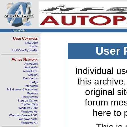
ActiveWin
User Controls
New User
Login
User 
Edit/View My Profile
Active Network
ActiveMac
ActiveWin
Individual us
ActiveXbox
DirectX
this archive
Downloads
FAQs
Interviews
original s
MS Games & Hardware
Reviews
Rocky Bytes
forum mes
Support Center
TopTechTips
Windows 2000
here to 
Windows Me
Windows Server 2003
Windows Vista
Windows XP