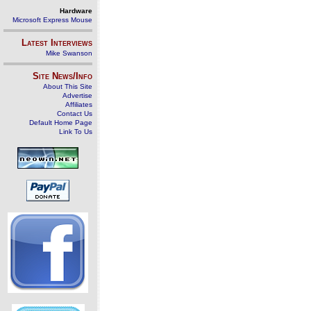
Hardware
Microsoft Express Mouse
Latest Interviews
Mike Swanson
Site News/Info
About This Site
Advertise
Affiliates
Contact Us
Default Home Page
Link To Us