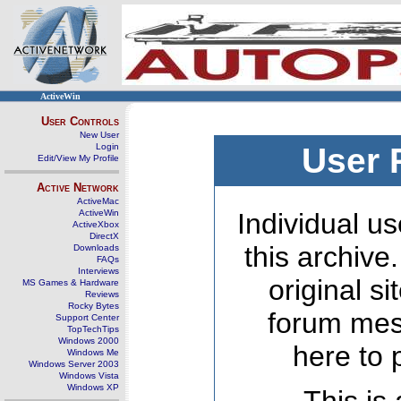
ActiveWin
User Controls
New User
Login
User 
Edit/View My Profile
Active Network
ActiveMac
ActiveWin
Individual us
ActiveXbox
DirectX
this archive
Downloads
FAQs
Interviews
original s
MS Games & Hardware
Reviews
Rocky Bytes
forum mes
Support Center
TopTechTips
Windows 2000
here to 
Windows Me
Windows Server 2003
Windows Vista
Windows XP