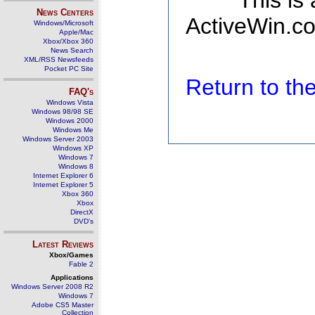
This is
News Centers
ActiveWin.co
Windows/Microsoft
Apple/Mac
Xbox/Xbox 360
News Search
XML/RSS Newsfeeds
Pocket PC Site
Return to t
FAQ's
Windows Vista
Windows 98/98 SE
Windows 2000
Windows Me
Windows Server 2003
Windows XP
Windows 7
Windows 8
Internet Explorer 6
Internet Explorer 5
Xbox 360
Xbox
DirectX
DVD's
Latest Reviews
Xbox/Games
Fable 2
Applications
Windows Server 2008 R2
Windows 7
Adobe CS5 Master
Collection