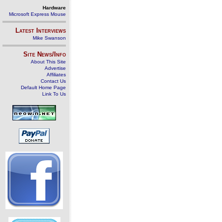
Hardware
Microsoft Express Mouse
Latest Interviews
Mike Swanson
Site News/Info
About This Site
Advertise
Affiliates
Contact Us
Default Home Page
Link To Us