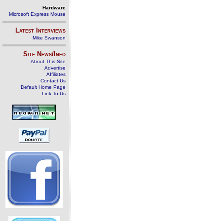
Hardware
Microsoft Express Mouse
Latest Interviews
Mike Swanson
Site News/Info
About This Site
Advertise
Affiliates
Contact Us
Default Home Page
Link To Us