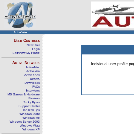
ActiveWin
User Controls
New User
Login
Edit/View My Profile
Active Network
Individual user profile 
ActiveMac
ActiveWin
ActiveXbox
DirectX
Downloads
FAQs
Interviews
MS Games & Hardware
Reviews
Rocky Bytes
Support Center
TopTechTips
Windows 2000
Windows Me
Windows Server 2003
Windows Vista
Windows XP