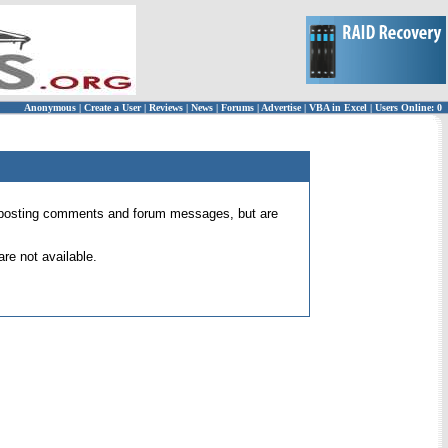
Anonymous
|
Create a User
|
Reviews
|
News
|
Forums
|
Advertise
|
VBA in Excel
|
Users Online: 0
 for posting comments and forum messages, but are
re not available.