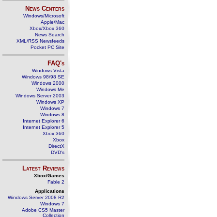
News Centers
Windows/Microsoft
Apple/Mac
Xbox/Xbox 360
News Search
XML/RSS Newsfeeds
Pocket PC Site
FAQ's
Windows Vista
Windows 98/98 SE
Windows 2000
Windows Me
Windows Server 2003
Windows XP
Windows 7
Windows 8
Internet Explorer 6
Internet Explorer 5
Xbox 360
Xbox
DirectX
DVD's
Latest Reviews
Xbox/Games
Fable 2
Applications
Windows Server 2008 R2
Windows 7
Adobe CS5 Master
Collection