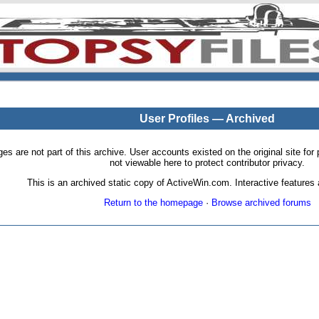
User Profiles — Archived
pages are not part of this archive. User accounts existed on the original site
not viewable here to protect contributor privacy.
This is an archived static copy of ActiveWin.com. Interactive features a
Return to the homepage
·
Browse archived forums