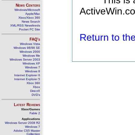
This is
News Centers
ActiveWin.co
Windows/Microsoft
Apple/Mac
Xbox/Xbox 360
News Search
XML/RSS Newsfeeds
Pocket PC Site
Return to t
FAQ's
Windows Vista
Windows 98/98 SE
Windows 2000
Windows Me
Windows Server 2003
Windows XP
Windows 7
Windows 8
Internet Explorer 6
Internet Explorer 5
Xbox 360
Xbox
DirectX
DVD's
Latest Reviews
Xbox/Games
Fable 2
Applications
Windows Server 2008 R2
Windows 7
Adobe CS5 Master
Collection