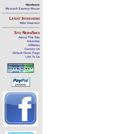
Hardware
Microsoft Express Mouse
Latest Interviews
Mike Swanson
Site News/Info
About This Site
Advertise
Affiliates
Contact Us
Default Home Page
Link To Us