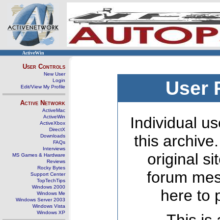
ActiveWin
User Controls
New User
Login
User 
Edit/View My Profile
Active Network
ActiveMac
ActiveWin
Individual us
ActiveXbox
DirectX
this archive
Downloads
FAQs
Interviews
original s
MS Games & Hardware
Reviews
Rocky Bytes
forum mes
Support Center
TopTechTips
Windows 2000
here to 
Windows Me
Windows Server 2003
Windows Vista
Windows XP