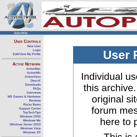
ActiveWin
User Controls
New User
Login
User 
Edit/View My Profile
Active Network
ActiveMac
ActiveWin
Individual us
ActiveXbox
DirectX
this archive
Downloads
FAQs
Interviews
original s
MS Games & Hardware
Reviews
Rocky Bytes
forum mes
Support Center
TopTechTips
Windows 2000
here to 
Windows Me
Windows Server 2003
Windows Vista
Windows XP