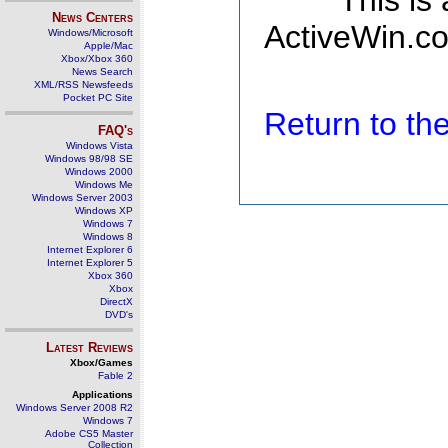
This is
News Centers
ActiveWin.co
Windows/Microsoft
Apple/Mac
Xbox/Xbox 360
News Search
XML/RSS Newsfeeds
Pocket PC Site
Return to t
FAQ's
Windows Vista
Windows 98/98 SE
Windows 2000
Windows Me
Windows Server 2003
Windows XP
Windows 7
Windows 8
Internet Explorer 6
Internet Explorer 5
Xbox 360
Xbox
DirectX
DVD's
Latest Reviews
Xbox/Games
Fable 2
Applications
Windows Server 2008 R2
Windows 7
Adobe CS5 Master
Collection