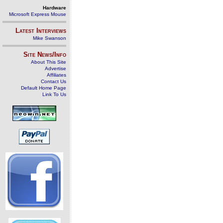
Hardware
Microsoft Express Mouse
Latest Interviews
Mike Swanson
Site News/Info
About This Site
Advertise
Affiliates
Contact Us
Default Home Page
Link To Us