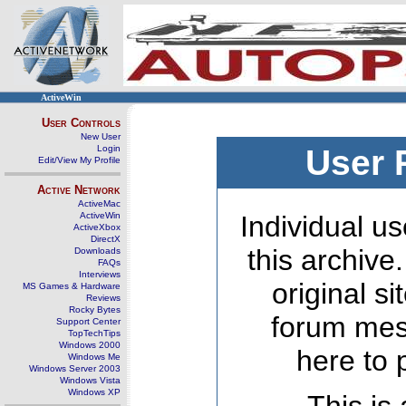
ActiveWin
User Controls
New User
Login
User 
Edit/View My Profile
Active Network
ActiveMac
ActiveWin
Individual us
ActiveXbox
DirectX
this archive
Downloads
FAQs
Interviews
original s
MS Games & Hardware
Reviews
Rocky Bytes
forum mes
Support Center
TopTechTips
Windows 2000
here to 
Windows Me
Windows Server 2003
Windows Vista
Windows XP