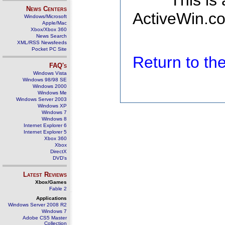
This is
News Centers
ActiveWin.co
Windows/Microsoft
Apple/Mac
Xbox/Xbox 360
News Search
XML/RSS Newsfeeds
Pocket PC Site
Return to t
FAQ's
Windows Vista
Windows 98/98 SE
Windows 2000
Windows Me
Windows Server 2003
Windows XP
Windows 7
Windows 8
Internet Explorer 6
Internet Explorer 5
Xbox 360
Xbox
DirectX
DVD's
Latest Reviews
Xbox/Games
Fable 2
Applications
Windows Server 2008 R2
Windows 7
Adobe CS5 Master
Collection