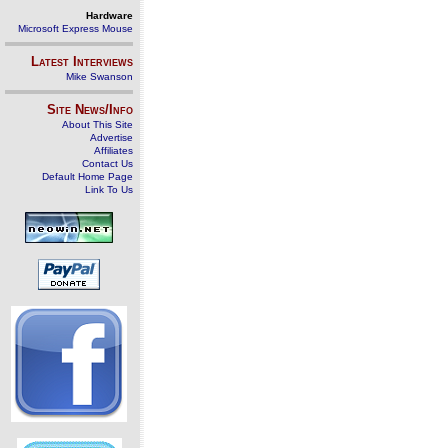
Hardware
Microsoft Express Mouse
Latest Interviews
Mike Swanson
Site News/Info
About This Site
Advertise
Affiliates
Contact Us
Default Home Page
Link To Us