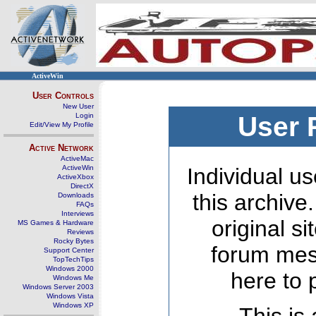
ActiveWin
User Controls
New User
Login
User 
Edit/View My Profile
Active Network
ActiveMac
ActiveWin
Individual us
ActiveXbox
DirectX
this archive
Downloads
FAQs
Interviews
original s
MS Games & Hardware
Reviews
Rocky Bytes
forum mes
Support Center
TopTechTips
Windows 2000
here to 
Windows Me
Windows Server 2003
Windows Vista
Windows XP