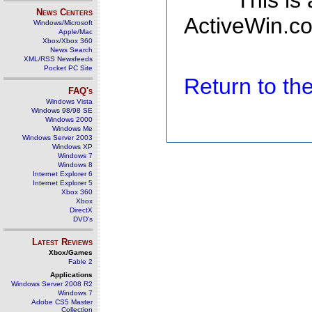
This is
News Centers
ActiveWin.co
Windows/Microsoft
Apple/Mac
Xbox/Xbox 360
News Search
XML/RSS Newsfeeds
Pocket PC Site
Return to t
FAQ's
Windows Vista
Windows 98/98 SE
Windows 2000
Windows Me
Windows Server 2003
Windows XP
Windows 7
Windows 8
Internet Explorer 6
Internet Explorer 5
Xbox 360
Xbox
DirectX
DVD's
Latest Reviews
Xbox/Games
Fable 2
Applications
Windows Server 2008 R2
Windows 7
Adobe CS5 Master
Collection