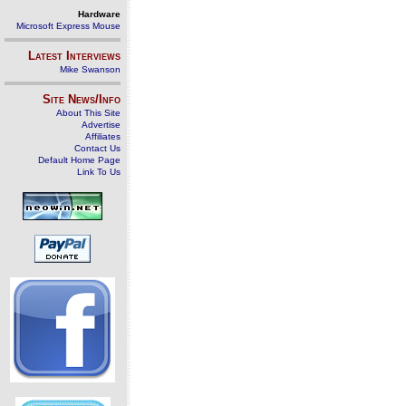
Hardware
Microsoft Express Mouse
Latest Interviews
Mike Swanson
Site News/Info
About This Site
Advertise
Affiliates
Contact Us
Default Home Page
Link To Us