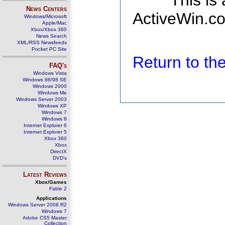
This is
News Centers
ActiveWin.co
Windows/Microsoft
Apple/Mac
Xbox/Xbox 360
News Search
XML/RSS Newsfeeds
Pocket PC Site
Return to t
FAQ's
Windows Vista
Windows 98/98 SE
Windows 2000
Windows Me
Windows Server 2003
Windows XP
Windows 7
Windows 8
Internet Explorer 6
Internet Explorer 5
Xbox 360
Xbox
DirectX
DVD's
Latest Reviews
Xbox/Games
Fable 2
Applications
Windows Server 2008 R2
Windows 7
Adobe CS5 Master
Collection