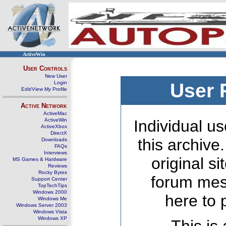
ActiveWin
User Controls
New User
Login
User 
Edit/View My Profile
Active Network
ActiveMac
ActiveWin
Individual us
ActiveXbox
DirectX
this archive
Downloads
FAQs
Interviews
original s
MS Games & Hardware
Reviews
Rocky Bytes
forum mes
Support Center
TopTechTips
Windows 2000
here to 
Windows Me
Windows Server 2003
Windows Vista
Windows XP