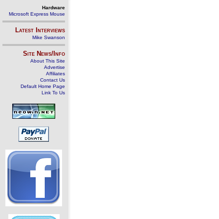
Hardware
Microsoft Express Mouse
Latest Interviews
Mike Swanson
Site News/Info
About This Site
Advertise
Affiliates
Contact Us
Default Home Page
Link To Us