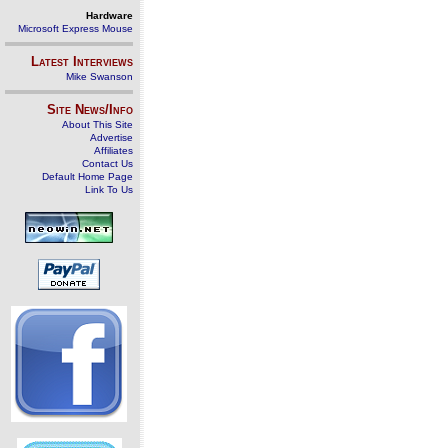
Hardware
Microsoft Express Mouse
Latest Interviews
Mike Swanson
Site News/Info
About This Site
Advertise
Affiliates
Contact Us
Default Home Page
Link To Us