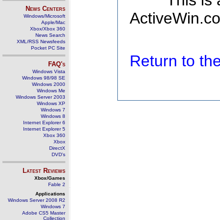
This is
News Centers
ActiveWin.co
Windows/Microsoft
Apple/Mac
Xbox/Xbox 360
News Search
XML/RSS Newsfeeds
Pocket PC Site
Return to t
FAQ's
Windows Vista
Windows 98/98 SE
Windows 2000
Windows Me
Windows Server 2003
Windows XP
Windows 7
Windows 8
Internet Explorer 6
Internet Explorer 5
Xbox 360
Xbox
DirectX
DVD's
Latest Reviews
Xbox/Games
Fable 2
Applications
Windows Server 2008 R2
Windows 7
Adobe CS5 Master
Collection