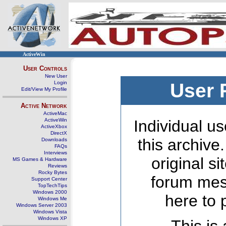
ActiveWin
User Controls
New User
Login
User 
Edit/View My Profile
Active Network
ActiveMac
ActiveWin
Individual us
ActiveXbox
DirectX
this archive
Downloads
FAQs
Interviews
original s
MS Games & Hardware
Reviews
Rocky Bytes
forum mes
Support Center
TopTechTips
Windows 2000
here to 
Windows Me
Windows Server 2003
Windows Vista
Windows XP