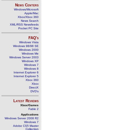
News Centers
Windows/Microsoft
Apple/Mac
Xbox/Xbox 360
News Search
XML/RSS Newsfeeds
Pocket PC Site
FAQ's
Windows Vista
Windows 98/98 SE
Windows 2000
Windows Me
Windows Server 2003
Windows XP
Windows 7
Windows 8
Internet Explorer 6
Internet Explorer 5
Xbox 360
Xbox
DirectX
DVD's
Latest Reviews
Xbox/Games
Fable 2
Applications
Windows Server 2008 R2
Windows 7
Adobe CS5 Master
Collection