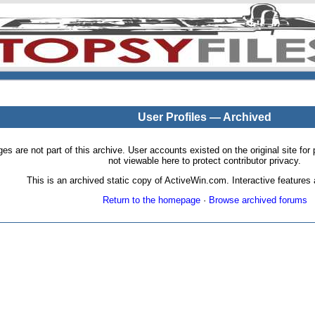
User Profiles — Archived
pages are not part of this archive. User accounts existed on the original site
not viewable here to protect contributor privacy.
This is an archived static copy of ActiveWin.com. Interactive features a
Return to the homepage
·
Browse archived forums