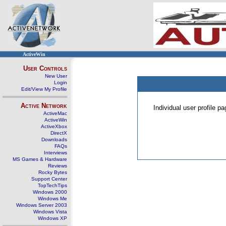
ActiveWin
User Controls
New User
Login
Edit/View My Profile
Active Network
Individual user profile 
ActiveMac
ActiveWin
ActiveXbox
DirectX
Downloads
FAQs
Interviews
MS Games & Hardware
Reviews
Rocky Bytes
Support Center
TopTechTips
Windows 2000
Windows Me
Windows Server 2003
Windows Vista
Windows XP