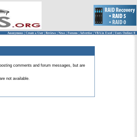
Anonymous
|
Create a User
|
Reviews
|
News
|
Forums
|
Advertise
|
VBA in Excel
|
Users Online: 0
 for posting comments and forum messages, but are
re not available.