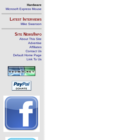
Hardware
Microsoft Express Mouse
Latest Interviews
Mike Swanson
Site News/Info
About This Site
Advertise
Affiliates
Contact Us
Default Home Page
Link To Us