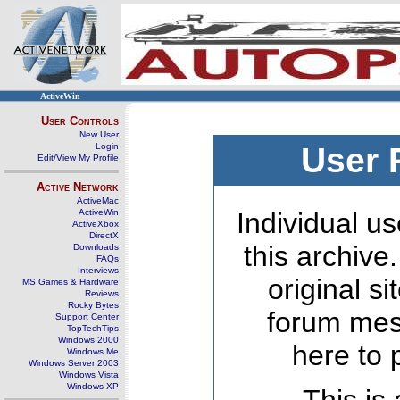
ActiveWin
User Controls
New User
Login
User 
Edit/View My Profile
Active Network
ActiveMac
ActiveWin
Individual us
ActiveXbox
DirectX
this archive
Downloads
FAQs
Interviews
original s
MS Games & Hardware
Reviews
Rocky Bytes
forum mes
Support Center
TopTechTips
Windows 2000
here to 
Windows Me
Windows Server 2003
Windows Vista
Windows XP