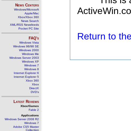
This is
News Centers
ActiveWin.co
Windows/Microsoft
Apple/Mac
Xbox/Xbox 360
News Search
XML/RSS Newsfeeds
Pocket PC Site
Return to t
FAQ's
Windows Vista
Windows 98/98 SE
Windows 2000
Windows Me
Windows Server 2003
Windows XP
Windows 7
Windows 8
Internet Explorer 6
Internet Explorer 5
Xbox 360
Xbox
DirectX
DVD's
Latest Reviews
Xbox/Games
Fable 2
Applications
Windows Server 2008 R2
Windows 7
Adobe CS5 Master
Collection