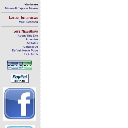
Hardware
Microsoft Express Mouse
Latest Interviews
Mike Swanson
Site News/Info
About This Site
Advertise
Affiliates
Contact Us
Default Home Page
Link To Us