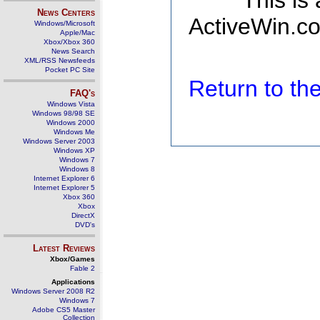
This is
News Centers
ActiveWin.co
Windows/Microsoft
Apple/Mac
Xbox/Xbox 360
News Search
XML/RSS Newsfeeds
Pocket PC Site
Return to t
FAQ's
Windows Vista
Windows 98/98 SE
Windows 2000
Windows Me
Windows Server 2003
Windows XP
Windows 7
Windows 8
Internet Explorer 6
Internet Explorer 5
Xbox 360
Xbox
DirectX
DVD's
Latest Reviews
Xbox/Games
Fable 2
Applications
Windows Server 2008 R2
Windows 7
Adobe CS5 Master
Collection