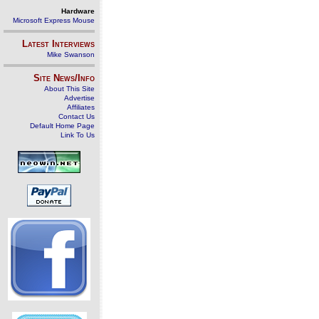
Hardware
Microsoft Express Mouse
Latest Interviews
Mike Swanson
Site News/Info
About This Site
Advertise
Affiliates
Contact Us
Default Home Page
Link To Us