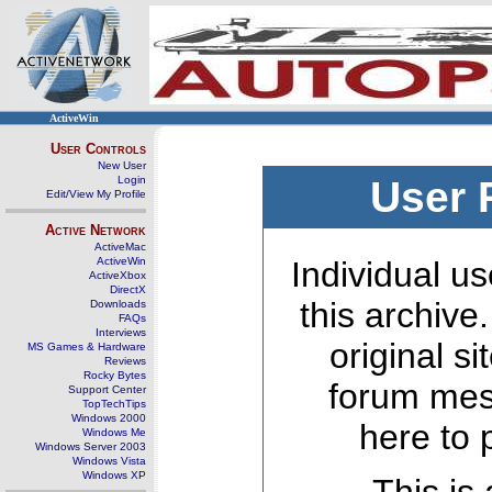
ActiveWin
User Controls
New User
Login
User 
Edit/View My Profile
Active Network
ActiveMac
ActiveWin
Individual us
ActiveXbox
DirectX
this archive
Downloads
FAQs
Interviews
original s
MS Games & Hardware
Reviews
Rocky Bytes
forum mes
Support Center
TopTechTips
Windows 2000
here to 
Windows Me
Windows Server 2003
Windows Vista
Windows XP