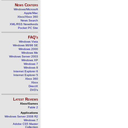
News Centers
Windows/Microsoft
Apple/Mac
Xbox/Xbox 360
News Search
XML/RSS Newsfeeds
Pocket PC Site
FAQ's
Windows Vista
Windows 98/98 SE
Windows 2000
Windows Me
Windows Server 2003
Windows XP
Windows 7
Windows 8
Internet Explorer 6
Internet Explorer 5
Xbox 360
Xbox
DirectX
DVD's
Latest Reviews
Xbox/Games
Fable 2
Applications
Windows Server 2008 R2
Windows 7
Adobe CS5 Master
Collection