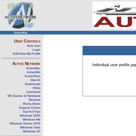
ActiveWin
User Controls
New User
Login
Edit/View My Profile
Active Network
Individual user profile 
ActiveMac
ActiveWin
ActiveXbox
DirectX
Downloads
FAQs
Interviews
MS Games & Hardware
Reviews
Rocky Bytes
Support Center
TopTechTips
Windows 2000
Windows Me
Windows Server 2003
Windows Vista
Windows XP