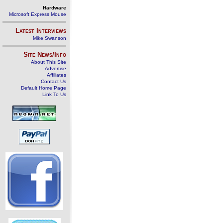
Hardware
Microsoft Express Mouse
Latest Interviews
Mike Swanson
Site News/Info
About This Site
Advertise
Affiliates
Contact Us
Default Home Page
Link To Us