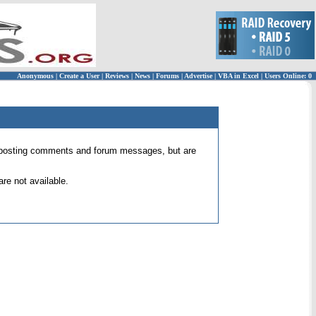
Anonymous
|
Create a User
|
Reviews
|
News
|
Forums
|
Advertise
|
VBA in Excel
|
Users Online: 0
 for posting comments and forum messages, but are
re not available.