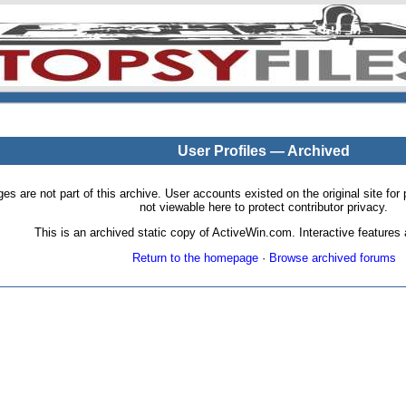
User Profiles — Archived
pages are not part of this archive. User accounts existed on the original site
not viewable here to protect contributor privacy.
This is an archived static copy of ActiveWin.com. Interactive features a
Return to the homepage
·
Browse archived forums