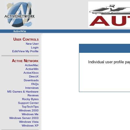
ActiveWin
User Controls
New User
Login
Edit/View My Profile
Active Network
Individual user profile 
ActiveMac
ActiveWin
ActiveXbox
DirectX
Downloads
FAQs
Interviews
MS Games & Hardware
Reviews
Rocky Bytes
Support Center
TopTechTips
Windows 2000
Windows Me
Windows Server 2003
Windows Vista
Windows XP