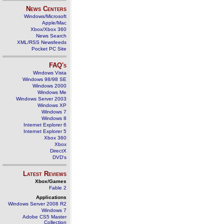
News Centers
Windows/Microsoft
Apple/Mac
Xbox/Xbox 360
News Search
XML/RSS Newsfeeds
Pocket PC Site
FAQ's
Windows Vista
Windows 98/98 SE
Windows 2000
Windows Me
Windows Server 2003
Windows XP
Windows 7
Windows 8
Internet Explorer 6
Internet Explorer 5
Xbox 360
Xbox
DirectX
DVD's
Latest Reviews
Xbox/Games
Fable 2
Applications
Windows Server 2008 R2
Windows 7
Adobe CS5 Master
Collection