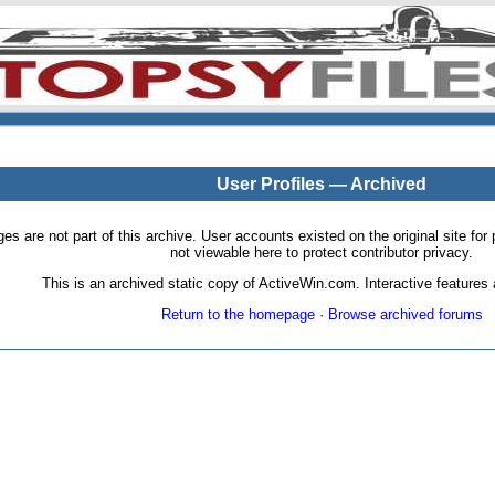
User Profiles — Archived
pages are not part of this archive. User accounts existed on the original site
not viewable here to protect contributor privacy.
This is an archived static copy of ActiveWin.com. Interactive features a
Return to the homepage
·
Browse archived forums