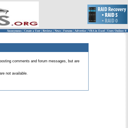
Anonymous
|
Create a User
|
Reviews
|
News
|
Forums
|
Advertise
|
VBA in Excel
|
Users Online: 0
 for posting comments and forum messages, but are
re not available.