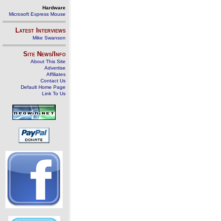
Hardware
Microsoft Express Mouse
Latest Interviews
Mike Swanson
Site News/Info
About This Site
Advertise
Affiliates
Contact Us
Default Home Page
Link To Us