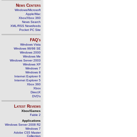
News Centers
Windows/Microsoft
Apple/Mac
Xbox/Xbox 360
News Search
XML/RSS Newsfeeds
Pocket PC Site
FAQ's
Windows Vista
Windows 98/98 SE
Windows 2000
Windows Me
Windows Server 2003
Windows XP
Windows 7
Windows 8
Internet Explorer 6
Internet Explorer 5
Xbox 360
Xbox
DirectX
DVD's
Latest Reviews
Xbox/Games
Fable 2
Applications
Windows Server 2008 R2
Windows 7
Adobe CS5 Master
Collection