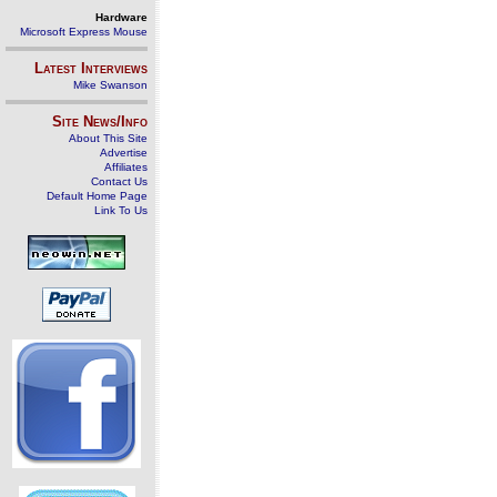
Hardware
Microsoft Express Mouse
Latest Interviews
Mike Swanson
Site News/Info
About This Site
Advertise
Affiliates
Contact Us
Default Home Page
Link To Us