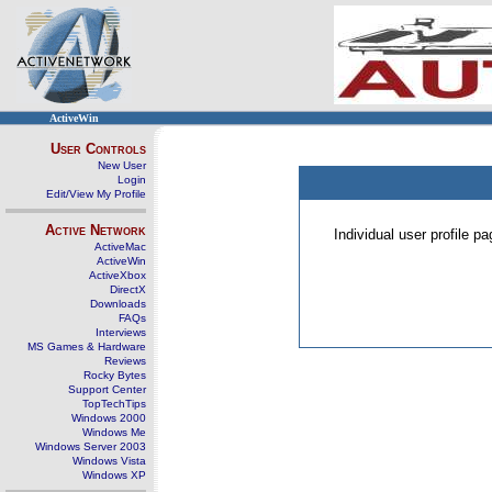
ActiveWin
User Controls
New User
Login
Edit/View My Profile
Active Network
Individual user profile 
ActiveMac
ActiveWin
ActiveXbox
DirectX
Downloads
FAQs
Interviews
MS Games & Hardware
Reviews
Rocky Bytes
Support Center
TopTechTips
Windows 2000
Windows Me
Windows Server 2003
Windows Vista
Windows XP