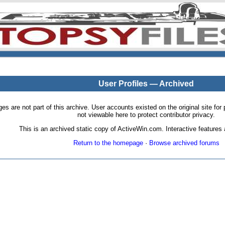
User Profiles — Archived
pages are not part of this archive. User accounts existed on the original site
not viewable here to protect contributor privacy.
This is an archived static copy of ActiveWin.com. Interactive features a
Return to the homepage
·
Browse archived forums