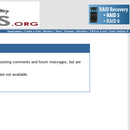
Anonymous
|
Create a User
|
Reviews
|
News
|
Forums
|
Advertise
|
VBA in Excel
|
Users Online: 0
 for posting comments and forum messages, but are
re not available.