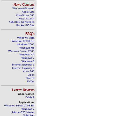
News Centers
Windows/Microsoft
Apple/Mac
Xbox/Xbox 360
News Search
XML/RSS Newsfeeds
Pocket PC Site
FAQ's
Windows Vista
Windows 98/98 SE
Windows 2000
Windows Me
Windows Server 2003
Windows XP
Windows 7
Windows 8
Internet Explorer 6
Internet Explorer 5
Xbox 360
Xbox
DirectX
DVD's
Latest Reviews
Xbox/Games
Fable 2
Applications
Windows Server 2008 R2
Windows 7
Adobe CS5 Master
Collection