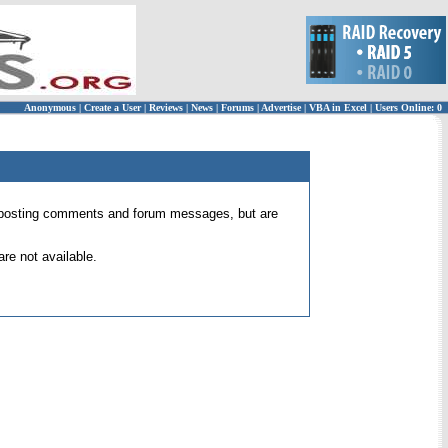
Anonymous
|
Create a User
|
Reviews
|
News
|
Forums
|
Advertise
|
VBA in Excel
|
Users Online: 0
 for posting comments and forum messages, but are
re not available.