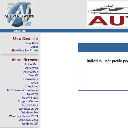
ActiveWin
User Controls
New User
Login
Edit/View My Profile
Active Network
Individual user profile 
ActiveMac
ActiveWin
ActiveXbox
DirectX
Downloads
FAQs
Interviews
MS Games & Hardware
Reviews
Rocky Bytes
Support Center
TopTechTips
Windows 2000
Windows Me
Windows Server 2003
Windows Vista
Windows XP