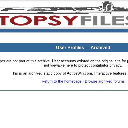
User Profiles — Archived
pages are not part of this archive. User accounts existed on the original site
not viewable here to protect contributor privacy.
This is an archived static copy of ActiveWin.com. Interactive features a
Return to the homepage
·
Browse archived forums