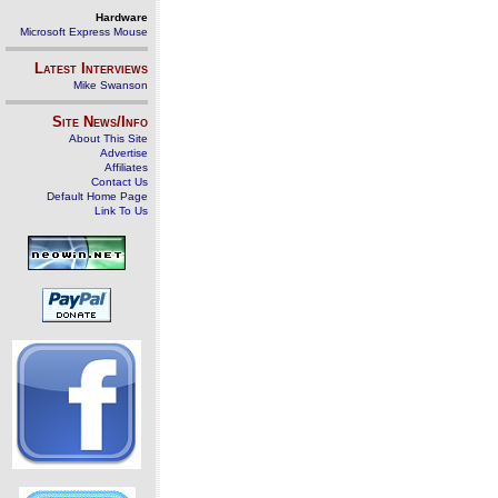
Hardware
Microsoft Express Mouse
Latest Interviews
Mike Swanson
Site News/Info
About This Site
Advertise
Affiliates
Contact Us
Default Home Page
Link To Us