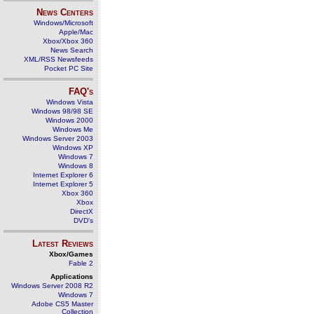
News Centers
Windows/Microsoft
Apple/Mac
Xbox/Xbox 360
News Search
XML/RSS Newsfeeds
Pocket PC Site
FAQ's
Windows Vista
Windows 98/98 SE
Windows 2000
Windows Me
Windows Server 2003
Windows XP
Windows 7
Windows 8
Internet Explorer 6
Internet Explorer 5
Xbox 360
Xbox
DirectX
DVD's
Latest Reviews
Xbox/Games
Fable 2
Applications
Windows Server 2008 R2
Windows 7
Adobe CS5 Master
Collection