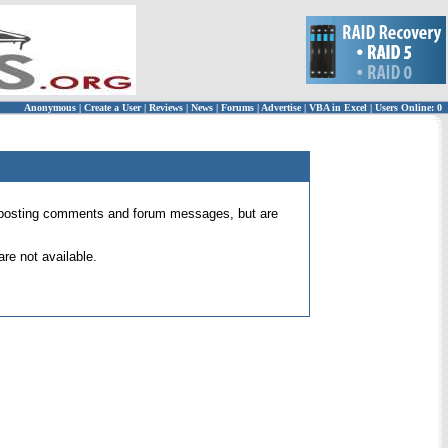
Anonymous
|
Create a User
|
Reviews
|
News
|
Forums
|
Advertise
|
VBA in Excel
|
Users Online: 0
 for posting comments and forum messages, but are
re not available.