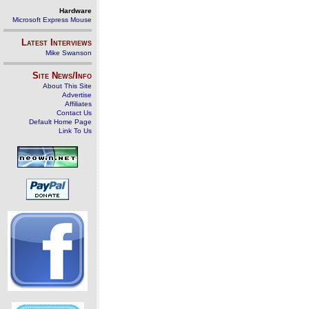
Hardware
Microsoft Express Mouse
Latest Interviews
Mike Swanson
Site News/Info
About This Site
Advertise
Affiliates
Contact Us
Default Home Page
Link To Us