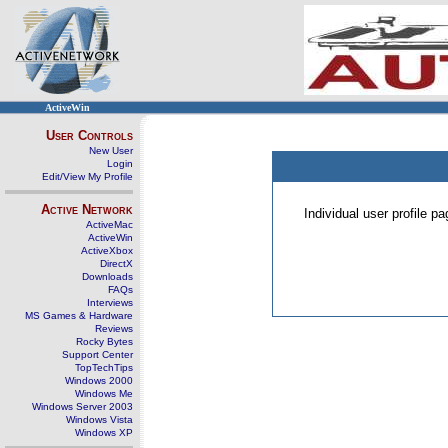
ActiveWin
User Controls
New User
Login
Edit/View My Profile
Active Network
Individual user profile 
ActiveMac
ActiveWin
ActiveXbox
DirectX
Downloads
FAQs
Interviews
MS Games & Hardware
Reviews
Rocky Bytes
Support Center
TopTechTips
Windows 2000
Windows Me
Windows Server 2003
Windows Vista
Windows XP