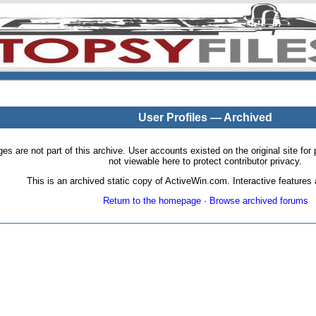
User Profiles — Archived
pages are not part of this archive. User accounts existed on the original site
not viewable here to protect contributor privacy.
This is an archived static copy of ActiveWin.com. Interactive features a
Return to the homepage
·
Browse archived forums