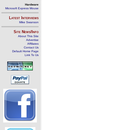
Hardware
Microsoft Express Mouse
Latest Interviews
Mike Swanson
Site News/Info
About This Site
Advertise
Affiliates
Contact Us
Default Home Page
Link To Us