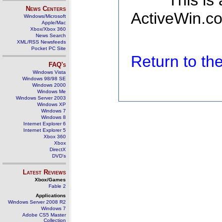
This is
News Centers
ActiveWin.co
Windows/Microsoft
Apple/Mac
Xbox/Xbox 360
News Search
XML/RSS Newsfeeds
Pocket PC Site
Return to t
FAQ's
Windows Vista
Windows 98/98 SE
Windows 2000
Windows Me
Windows Server 2003
Windows XP
Windows 7
Windows 8
Internet Explorer 6
Internet Explorer 5
Xbox 360
Xbox
DirectX
DVD's
Latest Reviews
Xbox/Games
Fable 2
Applications
Windows Server 2008 R2
Windows 7
Adobe CS5 Master
Collection