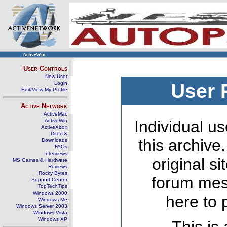
ActiveWin
User Controls
New User
Login
User 
Edit/View My Profile
Active Network
ActiveMac
ActiveWin
Individual us
ActiveXbox
DirectX
this archive
Downloads
FAQs
Interviews
original s
MS Games & Hardware
Reviews
Rocky Bytes
forum mes
Support Center
TopTechTips
Windows 2000
here to 
Windows Me
Windows Server 2003
Windows Vista
Windows XP