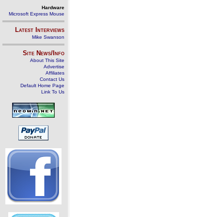
Hardware
Microsoft Express Mouse
Latest Interviews
Mike Swanson
Site News/Info
About This Site
Advertise
Affiliates
Contact Us
Default Home Page
Link To Us