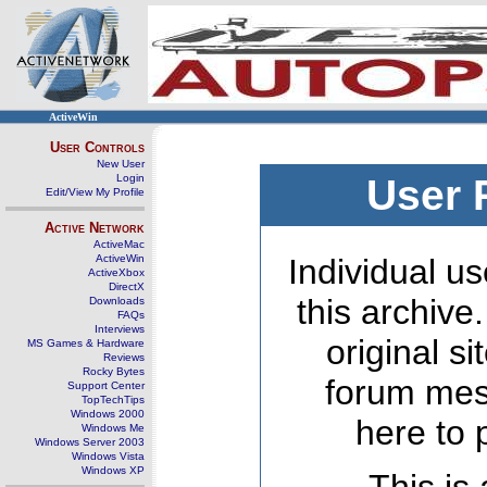
ActiveWin
User Controls
New User
Login
User 
Edit/View My Profile
Active Network
ActiveMac
ActiveWin
Individual us
ActiveXbox
DirectX
this archive
Downloads
FAQs
Interviews
original s
MS Games & Hardware
Reviews
Rocky Bytes
forum mes
Support Center
TopTechTips
Windows 2000
here to 
Windows Me
Windows Server 2003
Windows Vista
Windows XP