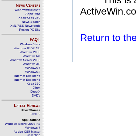
This is
News Centers
ActiveWin.co
Windows/Microsoft
Apple/Mac
Xbox/Xbox 360
News Search
XML/RSS Newsfeeds
Pocket PC Site
Return to t
FAQ's
Windows Vista
Windows 98/98 SE
Windows 2000
Windows Me
Windows Server 2003
Windows XP
Windows 7
Windows 8
Internet Explorer 6
Internet Explorer 5
Xbox 360
Xbox
DirectX
DVD's
Latest Reviews
Xbox/Games
Fable 2
Applications
Windows Server 2008 R2
Windows 7
Adobe CS5 Master
Collection