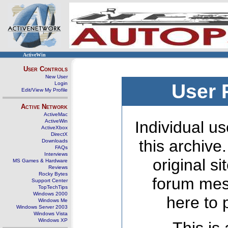
ActiveWin
User Controls
New User
Login
User 
Edit/View My Profile
Active Network
ActiveMac
ActiveWin
Individual us
ActiveXbox
DirectX
this archive
Downloads
FAQs
Interviews
original s
MS Games & Hardware
Reviews
Rocky Bytes
forum mes
Support Center
TopTechTips
Windows 2000
here to 
Windows Me
Windows Server 2003
Windows Vista
Windows XP