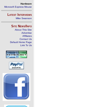
Hardware
Microsoft Express Mouse
Latest Interviews
Mike Swanson
Site News/Info
About This Site
Advertise
Affiliates
Contact Us
Default Home Page
Link To Us