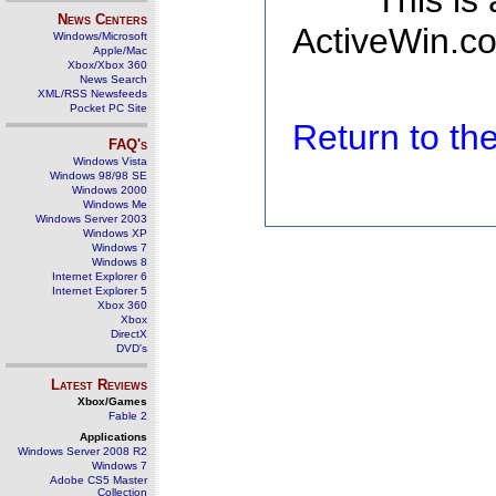
This is
News Centers
ActiveWin.co
Windows/Microsoft
Apple/Mac
Xbox/Xbox 360
News Search
XML/RSS Newsfeeds
Pocket PC Site
Return to t
FAQ's
Windows Vista
Windows 98/98 SE
Windows 2000
Windows Me
Windows Server 2003
Windows XP
Windows 7
Windows 8
Internet Explorer 6
Internet Explorer 5
Xbox 360
Xbox
DirectX
DVD's
Latest Reviews
Xbox/Games
Fable 2
Applications
Windows Server 2008 R2
Windows 7
Adobe CS5 Master
Collection