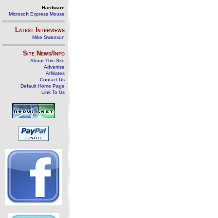
Hardware
Microsoft Express Mouse
Latest Interviews
Mike Swanson
Site News/Info
About This Site
Advertise
Affiliates
Contact Us
Default Home Page
Link To Us