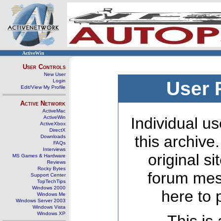
ActiveWin
User Controls
New User
Login
User 
Edit/View My Profile
Active Network
ActiveMac
ActiveWin
Individual us
ActiveXbox
DirectX
this archive
Downloads
FAQs
Interviews
original s
MS Games & Hardware
Reviews
Rocky Bytes
forum mes
Support Center
TopTechTips
Windows 2000
here to 
Windows Me
Windows Server 2003
Windows Vista
Windows XP