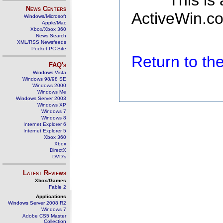
This is
News Centers
ActiveWin.co
Windows/Microsoft
Apple/Mac
Xbox/Xbox 360
News Search
XML/RSS Newsfeeds
Pocket PC Site
Return to t
FAQ's
Windows Vista
Windows 98/98 SE
Windows 2000
Windows Me
Windows Server 2003
Windows XP
Windows 7
Windows 8
Internet Explorer 6
Internet Explorer 5
Xbox 360
Xbox
DirectX
DVD's
Latest Reviews
Xbox/Games
Fable 2
Applications
Windows Server 2008 R2
Windows 7
Adobe CS5 Master
Collection