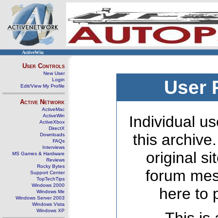
ActiveWin
User Controls
New User
Login
User 
Edit/View My Profile
Active Network
ActiveMac
ActiveWin
Individual us
ActiveXbox
DirectX
this archive
Downloads
FAQs
Interviews
original s
MS Games & Hardware
Reviews
Rocky Bytes
forum mes
Support Center
TopTechTips
Windows 2000
here to 
Windows Me
Windows Server 2003
Windows Vista
Windows XP