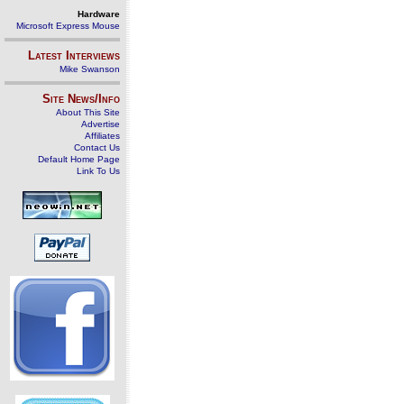
Hardware
Microsoft Express Mouse
Latest Interviews
Mike Swanson
Site News/Info
About This Site
Advertise
Affiliates
Contact Us
Default Home Page
Link To Us