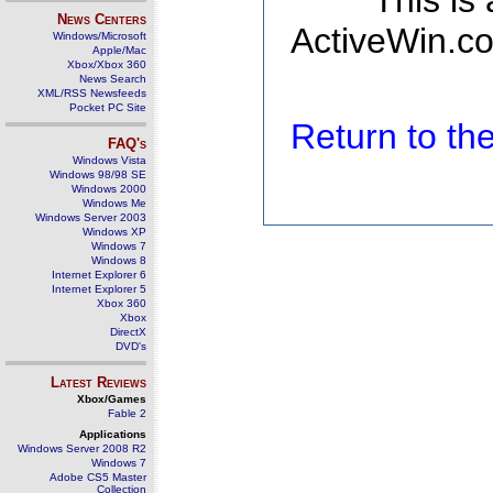
This is
News Centers
ActiveWin.co
Windows/Microsoft
Apple/Mac
Xbox/Xbox 360
News Search
XML/RSS Newsfeeds
Pocket PC Site
Return to t
FAQ's
Windows Vista
Windows 98/98 SE
Windows 2000
Windows Me
Windows Server 2003
Windows XP
Windows 7
Windows 8
Internet Explorer 6
Internet Explorer 5
Xbox 360
Xbox
DirectX
DVD's
Latest Reviews
Xbox/Games
Fable 2
Applications
Windows Server 2008 R2
Windows 7
Adobe CS5 Master
Collection