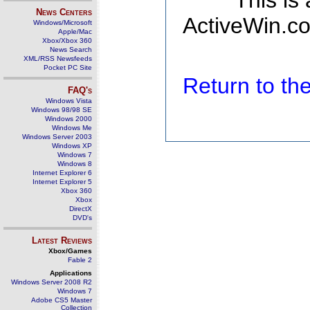
This is
News Centers
ActiveWin.co
Windows/Microsoft
Apple/Mac
Xbox/Xbox 360
News Search
XML/RSS Newsfeeds
Pocket PC Site
Return to t
FAQ's
Windows Vista
Windows 98/98 SE
Windows 2000
Windows Me
Windows Server 2003
Windows XP
Windows 7
Windows 8
Internet Explorer 6
Internet Explorer 5
Xbox 360
Xbox
DirectX
DVD's
Latest Reviews
Xbox/Games
Fable 2
Applications
Windows Server 2008 R2
Windows 7
Adobe CS5 Master
Collection