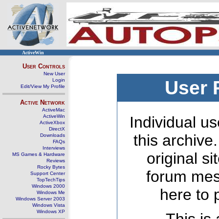
ActiveWin
User Controls
New User
Login
User 
Edit/View My Profile
Active Network
ActiveMac
ActiveWin
Individual us
ActiveXbox
DirectX
this archive
Downloads
FAQs
Interviews
original s
MS Games & Hardware
Reviews
Rocky Bytes
forum mes
Support Center
TopTechTips
Windows 2000
here to 
Windows Me
Windows Server 2003
Windows Vista
Windows XP