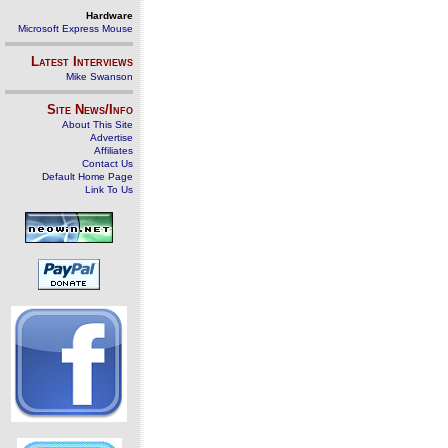
Hardware
Microsoft Express Mouse
Latest Interviews
Mike Swanson
Site News/Info
About This Site
Advertise
Affiliates
Contact Us
Default Home Page
Link To Us