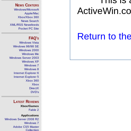
This is
News Centers
ActiveWin.co
Windows/Microsoft
Apple/Mac
Xbox/Xbox 360
News Search
XML/RSS Newsfeeds
Pocket PC Site
Return to t
FAQ's
Windows Vista
Windows 98/98 SE
Windows 2000
Windows Me
Windows Server 2003
Windows XP
Windows 7
Windows 8
Internet Explorer 6
Internet Explorer 5
Xbox 360
Xbox
DirectX
DVD's
Latest Reviews
Xbox/Games
Fable 2
Applications
Windows Server 2008 R2
Windows 7
Adobe CS5 Master
Collection