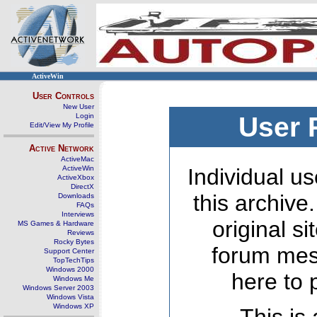
ActiveWin
User Controls
New User
Login
User 
Edit/View My Profile
Active Network
ActiveMac
ActiveWin
Individual us
ActiveXbox
DirectX
this archive
Downloads
FAQs
Interviews
original s
MS Games & Hardware
Reviews
Rocky Bytes
forum mes
Support Center
TopTechTips
Windows 2000
here to 
Windows Me
Windows Server 2003
Windows Vista
Windows XP