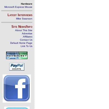
Hardware
Microsoft Express Mouse
Latest Interviews
Mike Swanson
Site News/Info
About This Site
Advertise
Affiliates
Contact Us
Default Home Page
Link To Us