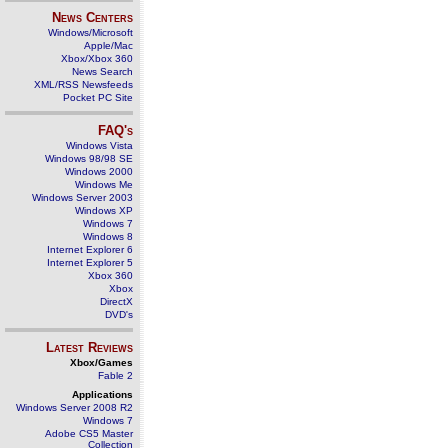
News Centers
Windows/Microsoft
Apple/Mac
Xbox/Xbox 360
News Search
XML/RSS Newsfeeds
Pocket PC Site
FAQ's
Windows Vista
Windows 98/98 SE
Windows 2000
Windows Me
Windows Server 2003
Windows XP
Windows 7
Windows 8
Internet Explorer 6
Internet Explorer 5
Xbox 360
Xbox
DirectX
DVD's
Latest Reviews
Xbox/Games
Fable 2
Applications
Windows Server 2008 R2
Windows 7
Adobe CS5 Master
Collection