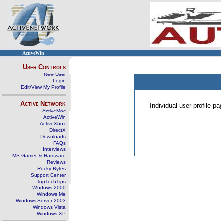
ActiveWin
User Controls
New User
Login
Edit/View My Profile
Active Network
Individual user profile 
ActiveMac
ActiveWin
ActiveXbox
DirectX
Downloads
FAQs
Interviews
MS Games & Hardware
Reviews
Rocky Bytes
Support Center
TopTechTips
Windows 2000
Windows Me
Windows Server 2003
Windows Vista
Windows XP