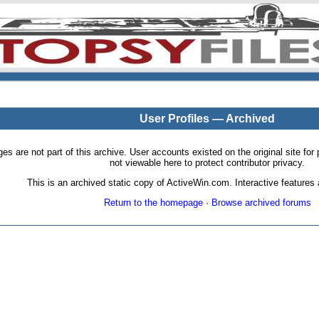
User Profiles — Archived
pages are not part of this archive. User accounts existed on the original site
not viewable here to protect contributor privacy.
This is an archived static copy of ActiveWin.com. Interactive features a
Return to the homepage
·
Browse archived forums