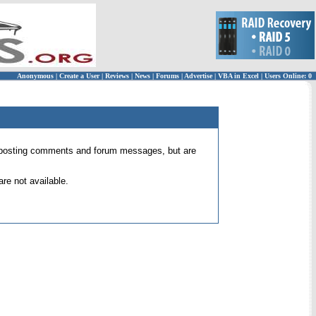
Anonymous
|
Create a User
|
Reviews
|
News
|
Forums
|
Advertise
|
VBA in Excel
|
Users Online: 0
 for posting comments and forum messages, but are
re not available.