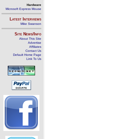
Hardware
Microsoft Express Mouse
Latest Interviews
Mike Swanson
Site News/Info
About This Site
Advertise
Affiliates
Contact Us
Default Home Page
Link To Us