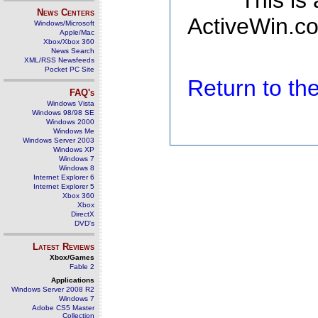
This is
News Centers
ActiveWin.co
Windows/Microsoft
Apple/Mac
Xbox/Xbox 360
News Search
XML/RSS Newsfeeds
Pocket PC Site
Return to t
FAQ's
Windows Vista
Windows 98/98 SE
Windows 2000
Windows Me
Windows Server 2003
Windows XP
Windows 7
Windows 8
Internet Explorer 6
Internet Explorer 5
Xbox 360
Xbox
DirectX
DVD's
Latest Reviews
Xbox/Games
Fable 2
Applications
Windows Server 2008 R2
Windows 7
Adobe CS5 Master
Collection