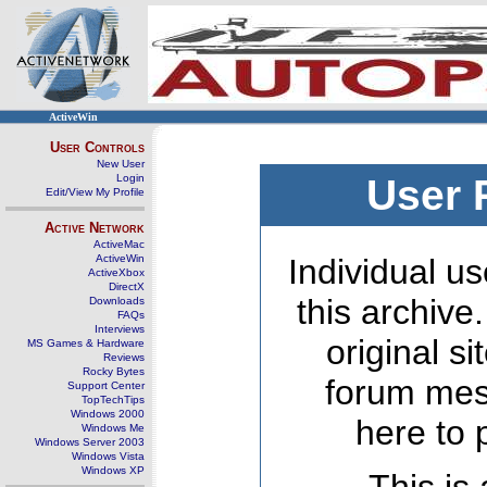
ActiveWin
User Controls
New User
Login
User 
Edit/View My Profile
Active Network
ActiveMac
ActiveWin
Individual us
ActiveXbox
DirectX
this archive
Downloads
FAQs
Interviews
original s
MS Games & Hardware
Reviews
Rocky Bytes
forum mes
Support Center
TopTechTips
Windows 2000
here to 
Windows Me
Windows Server 2003
Windows Vista
Windows XP