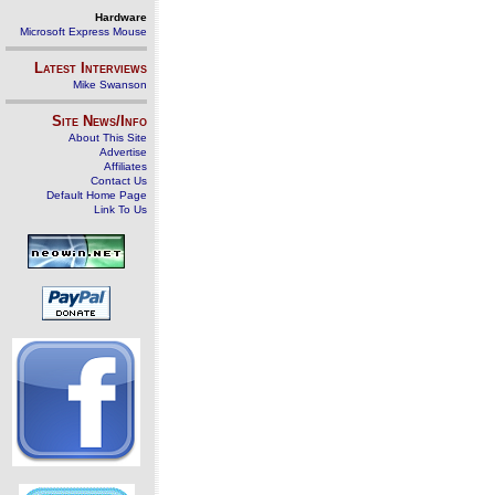
Hardware
Microsoft Express Mouse
Latest Interviews
Mike Swanson
Site News/Info
About This Site
Advertise
Affiliates
Contact Us
Default Home Page
Link To Us