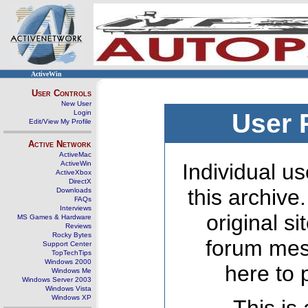
ActiveWin
User Controls
New User
Login
User 
Edit/View My Profile
Active Network
ActiveMac
ActiveWin
Individual us
ActiveXbox
DirectX
this archive
Downloads
FAQs
Interviews
original s
MS Games & Hardware
Reviews
Rocky Bytes
forum mes
Support Center
TopTechTips
Windows 2000
here to 
Windows Me
Windows Server 2003
Windows Vista
Windows XP