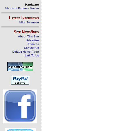
Hardware
Microsoft Express Mouse
Latest Interviews
Mike Swanson
Site News/Info
About This Site
Advertise
Affiliates
Contact Us
Default Home Page
Link To Us