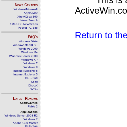
This is
News Centers
ActiveWin.co
Windows/Microsoft
Apple/Mac
Xbox/Xbox 360
News Search
XML/RSS Newsfeeds
Pocket PC Site
Return to t
FAQ's
Windows Vista
Windows 98/98 SE
Windows 2000
Windows Me
Windows Server 2003
Windows XP
Windows 7
Windows 8
Internet Explorer 6
Internet Explorer 5
Xbox 360
Xbox
DirectX
DVD's
Latest Reviews
Xbox/Games
Fable 2
Applications
Windows Server 2008 R2
Windows 7
Adobe CS5 Master
Collection