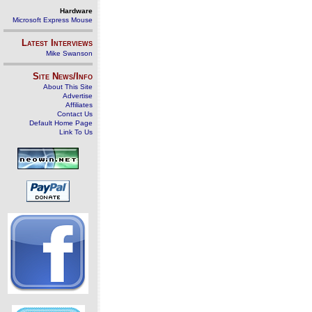
Hardware
Microsoft Express Mouse
Latest Interviews
Mike Swanson
Site News/Info
About This Site
Advertise
Affiliates
Contact Us
Default Home Page
Link To Us