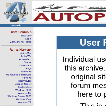
ActiveWin
User Controls
New User
Login
User 
Edit/View My Profile
Active Network
ActiveMac
ActiveWin
Individual us
ActiveXbox
DirectX
this archive
Downloads
FAQs
Interviews
original s
MS Games & Hardware
Reviews
Rocky Bytes
forum mes
Support Center
TopTechTips
Windows 2000
here to 
Windows Me
Windows Server 2003
Windows Vista
Windows XP