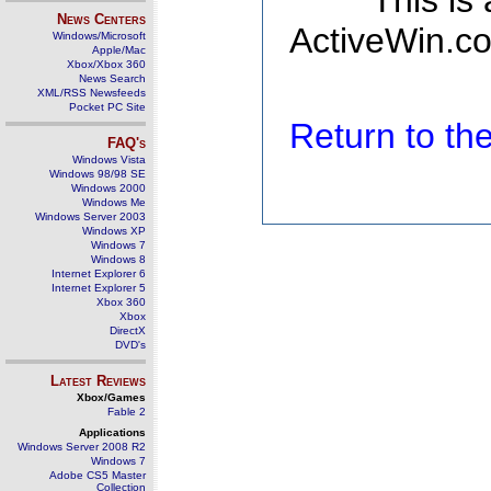
This is
News Centers
ActiveWin.co
Windows/Microsoft
Apple/Mac
Xbox/Xbox 360
News Search
XML/RSS Newsfeeds
Pocket PC Site
Return to t
FAQ's
Windows Vista
Windows 98/98 SE
Windows 2000
Windows Me
Windows Server 2003
Windows XP
Windows 7
Windows 8
Internet Explorer 6
Internet Explorer 5
Xbox 360
Xbox
DirectX
DVD's
Latest Reviews
Xbox/Games
Fable 2
Applications
Windows Server 2008 R2
Windows 7
Adobe CS5 Master
Collection