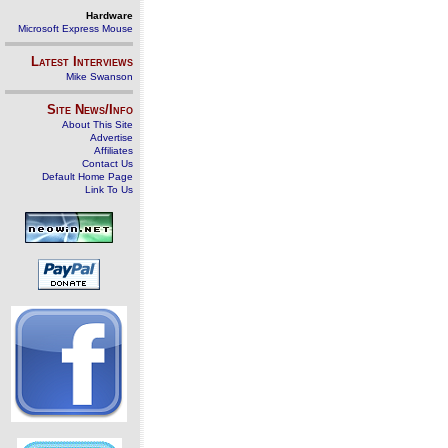
Hardware
Microsoft Express Mouse
Latest Interviews
Mike Swanson
Site News/Info
About This Site
Advertise
Affiliates
Contact Us
Default Home Page
Link To Us