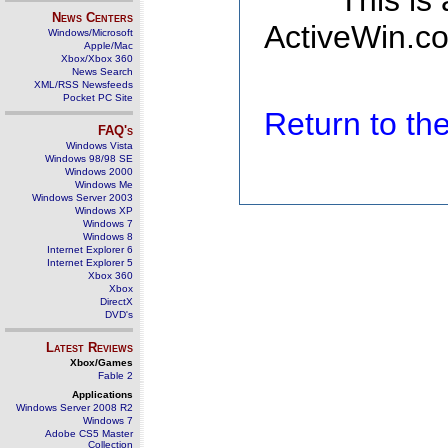
This is
News Centers
ActiveWin.co
Windows/Microsoft
Apple/Mac
Xbox/Xbox 360
News Search
XML/RSS Newsfeeds
Pocket PC Site
Return to t
FAQ's
Windows Vista
Windows 98/98 SE
Windows 2000
Windows Me
Windows Server 2003
Windows XP
Windows 7
Windows 8
Internet Explorer 6
Internet Explorer 5
Xbox 360
Xbox
DirectX
DVD's
Latest Reviews
Xbox/Games
Fable 2
Applications
Windows Server 2008 R2
Windows 7
Adobe CS5 Master
Collection