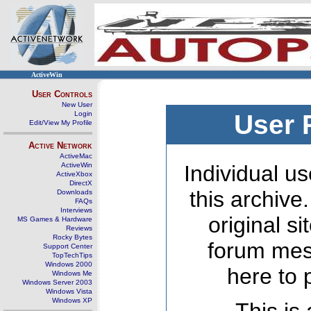
ActiveWin
User Controls
New User
Login
User 
Edit/View My Profile
Active Network
ActiveMac
ActiveWin
Individual us
ActiveXbox
DirectX
this archive
Downloads
FAQs
Interviews
original s
MS Games & Hardware
Reviews
Rocky Bytes
forum mes
Support Center
TopTechTips
Windows 2000
here to 
Windows Me
Windows Server 2003
Windows Vista
Windows XP