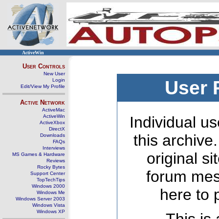
ActiveWin
User Controls
New User
Login
User 
Edit/View My Profile
Active Network
ActiveMac
ActiveWin
Individual us
ActiveXbox
DirectX
this archive
Downloads
FAQs
Interviews
original s
MS Games & Hardware
Reviews
Rocky Bytes
forum mes
Support Center
TopTechTips
Windows 2000
here to 
Windows Me
Windows Server 2003
Windows Vista
Windows XP