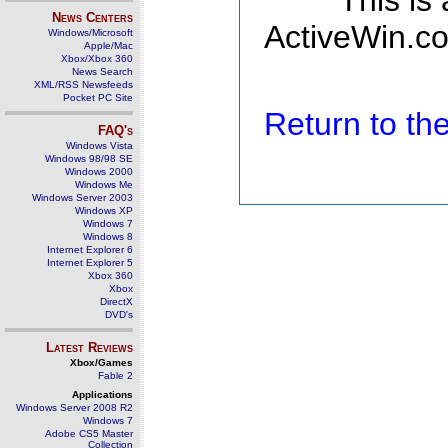
This is
News Centers
ActiveWin.co
Windows/Microsoft
Apple/Mac
Xbox/Xbox 360
News Search
XML/RSS Newsfeeds
Pocket PC Site
Return to t
FAQ's
Windows Vista
Windows 98/98 SE
Windows 2000
Windows Me
Windows Server 2003
Windows XP
Windows 7
Windows 8
Internet Explorer 6
Internet Explorer 5
Xbox 360
Xbox
DirectX
DVD's
Latest Reviews
Xbox/Games
Fable 2
Applications
Windows Server 2008 R2
Windows 7
Adobe CS5 Master
Collection