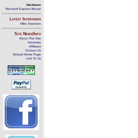
Hardware
Microsoft Express Mouse
Latest Interviews
Mike Swanson
Site News/Info
About This Site
Advertise
Affiliates
Contact Us
Default Home Page
Link To Us