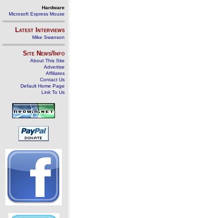
Hardware
Microsoft Express Mouse
Latest Interviews
Mike Swanson
Site News/Info
About This Site
Advertise
Affiliates
Contact Us
Default Home Page
Link To Us