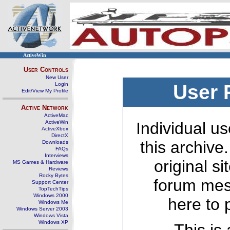
ActiveWin
User Controls
New User
Login
User 
Edit/View My Profile
Active Network
ActiveMac
ActiveWin
Individual us
ActiveXbox
DirectX
this archive
Downloads
FAQs
Interviews
original s
MS Games & Hardware
Reviews
Rocky Bytes
forum mes
Support Center
TopTechTips
Windows 2000
here to 
Windows Me
Windows Server 2003
Windows Vista
Windows XP