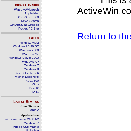
This is
News Centers
ActiveWin.co
Windows/Microsoft
Apple/Mac
Xbox/Xbox 360
News Search
XML/RSS Newsfeeds
Pocket PC Site
Return to t
FAQ's
Windows Vista
Windows 98/98 SE
Windows 2000
Windows Me
Windows Server 2003
Windows XP
Windows 7
Windows 8
Internet Explorer 6
Internet Explorer 5
Xbox 360
Xbox
DirectX
DVD's
Latest Reviews
Xbox/Games
Fable 2
Applications
Windows Server 2008 R2
Windows 7
Adobe CS5 Master
Collection