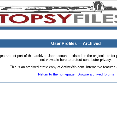
User Profiles — Archived
pages are not part of this archive. User accounts existed on the original site
not viewable here to protect contributor privacy.
This is an archived static copy of ActiveWin.com. Interactive features a
Return to the homepage
·
Browse archived forums