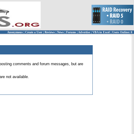
Anonymous
|
Create a User
|
Reviews
|
News
|
Forums
|
Advertise
|
VBA in Excel
|
Users Online: 0
 for posting comments and forum messages, but are
re not available.