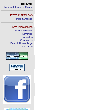
Hardware
Microsoft Express Mouse
Latest Interviews
Mike Swanson
Site News/Info
About This Site
Advertise
Affiliates
Contact Us
Default Home Page
Link To Us