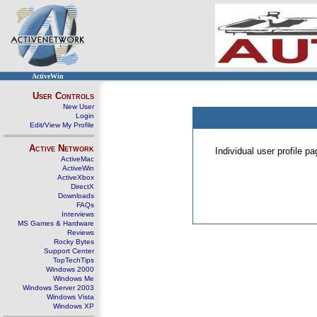
ActiveWin
User Controls
New User
Login
Edit/View My Profile
Active Network
Individual user profile 
ActiveMac
ActiveWin
ActiveXbox
DirectX
Downloads
FAQs
Interviews
MS Games & Hardware
Reviews
Rocky Bytes
Support Center
TopTechTips
Windows 2000
Windows Me
Windows Server 2003
Windows Vista
Windows XP