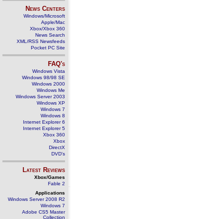
News Centers
Windows/Microsoft
Apple/Mac
Xbox/Xbox 360
News Search
XML/RSS Newsfeeds
Pocket PC Site
FAQ's
Windows Vista
Windows 98/98 SE
Windows 2000
Windows Me
Windows Server 2003
Windows XP
Windows 7
Windows 8
Internet Explorer 6
Internet Explorer 5
Xbox 360
Xbox
DirectX
DVD's
Latest Reviews
Xbox/Games
Fable 2
Applications
Windows Server 2008 R2
Windows 7
Adobe CS5 Master
Collection