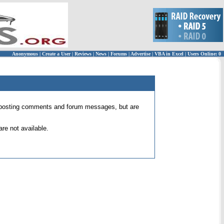
Anonymous
|
Create a User
|
Reviews
|
News
|
Forums
|
Advertise
|
VBA in Excel
|
Users Online: 0
 for posting comments and forum messages, but are
re not available.