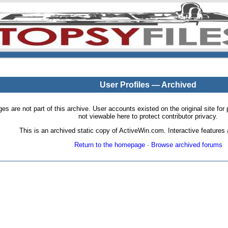
User Profiles — Archived
pages are not part of this archive. User accounts existed on the original site
not viewable here to protect contributor privacy.
This is an archived static copy of ActiveWin.com. Interactive features a
Return to the homepage
·
Browse archived forums