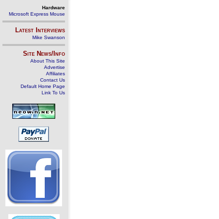
Hardware
Microsoft Express Mouse
Latest Interviews
Mike Swanson
Site News/Info
About This Site
Advertise
Affiliates
Contact Us
Default Home Page
Link To Us