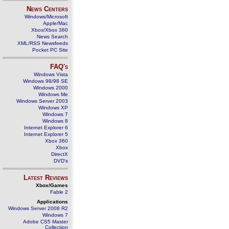
News Centers
Windows/Microsoft
Apple/Mac
Xbox/Xbox 360
News Search
XML/RSS Newsfeeds
Pocket PC Site
FAQ's
Windows Vista
Windows 98/98 SE
Windows 2000
Windows Me
Windows Server 2003
Windows XP
Windows 7
Windows 8
Internet Explorer 6
Internet Explorer 5
Xbox 360
Xbox
DirectX
DVD's
Latest Reviews
Xbox/Games
Fable 2
Applications
Windows Server 2008 R2
Windows 7
Adobe CS5 Master
Collection