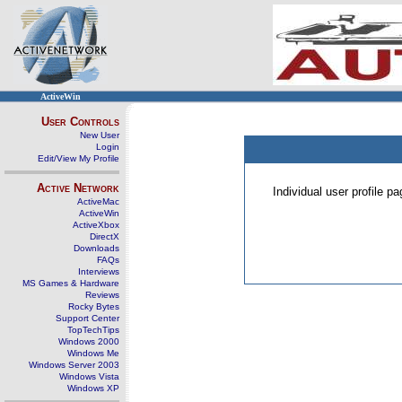
ActiveWin
User Controls
New User
Login
Edit/View My Profile
Active Network
Individual user profile 
ActiveMac
ActiveWin
ActiveXbox
DirectX
Downloads
FAQs
Interviews
MS Games & Hardware
Reviews
Rocky Bytes
Support Center
TopTechTips
Windows 2000
Windows Me
Windows Server 2003
Windows Vista
Windows XP