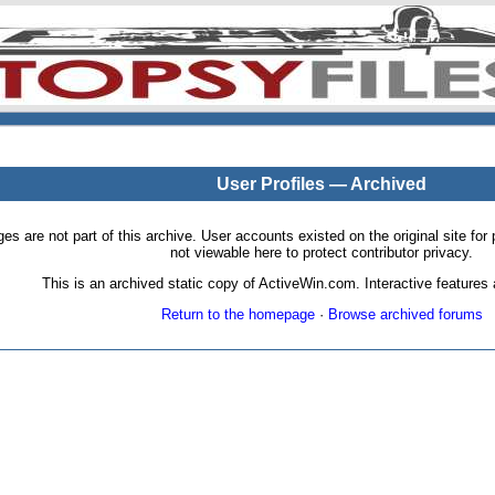
User Profiles — Archived
pages are not part of this archive. User accounts existed on the original site
not viewable here to protect contributor privacy.
This is an archived static copy of ActiveWin.com. Interactive features a
Return to the homepage
·
Browse archived forums