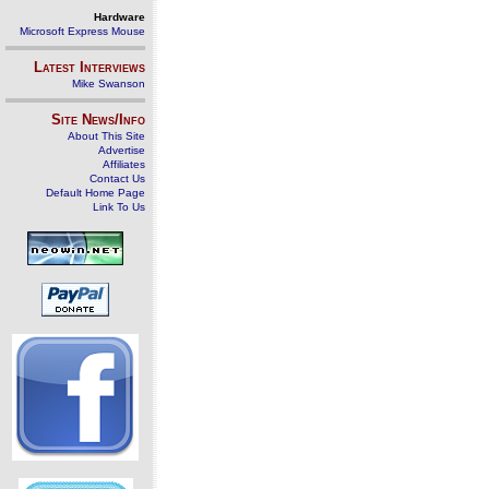
Hardware
Microsoft Express Mouse
Latest Interviews
Mike Swanson
Site News/Info
About This Site
Advertise
Affiliates
Contact Us
Default Home Page
Link To Us