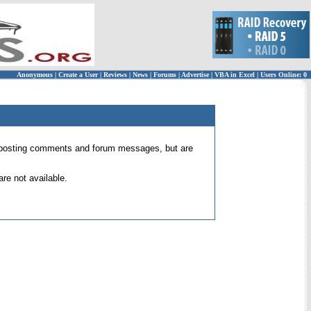
Anonymous
|
Create a User
|
Reviews
|
News
|
Forums
|
Advertise
|
VBA in Excel
|
Users Online: 0
 for posting comments and forum messages, but are
re not available.