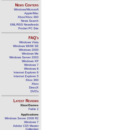
News Centers
Windows/Microsoft
Apple/Mac
Xbox/Xbox 360
News Search
XML/RSS Newsfeeds
Pocket PC Site
FAQ's
Windows Vista
Windows 98/98 SE
Windows 2000
Windows Me
Windows Server 2003
Windows XP
Windows 7
Windows 8
Internet Explorer 6
Internet Explorer 5
Xbox 360
Xbox
DirectX
DVD's
Latest Reviews
Xbox/Games
Fable 2
Applications
Windows Server 2008 R2
Windows 7
Adobe CS5 Master
Collection