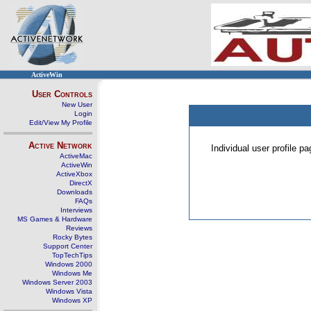
ActiveWin
User Controls
New User
Login
Edit/View My Profile
Active Network
Individual user profile 
ActiveMac
ActiveWin
ActiveXbox
DirectX
Downloads
FAQs
Interviews
MS Games & Hardware
Reviews
Rocky Bytes
Support Center
TopTechTips
Windows 2000
Windows Me
Windows Server 2003
Windows Vista
Windows XP