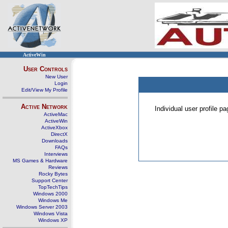
ActiveWin
User Controls
New User
Login
Edit/View My Profile
Active Network
Individual user profile 
ActiveMac
ActiveWin
ActiveXbox
DirectX
Downloads
FAQs
Interviews
MS Games & Hardware
Reviews
Rocky Bytes
Support Center
TopTechTips
Windows 2000
Windows Me
Windows Server 2003
Windows Vista
Windows XP