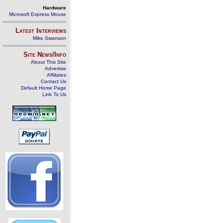
Hardware
Microsoft Express Mouse
Latest Interviews
Mike Swanson
Site News/Info
About This Site
Advertise
Affiliates
Contact Us
Default Home Page
Link To Us