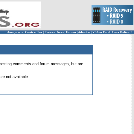
Anonymous
|
Create a User
|
Reviews
|
News
|
Forums
|
Advertise
|
VBA in Excel
|
Users Online: 0
 for posting comments and forum messages, but are
re not available.