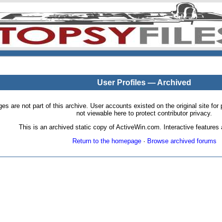
User Profiles — Archived
pages are not part of this archive. User accounts existed on the original site
not viewable here to protect contributor privacy.
This is an archived static copy of ActiveWin.com. Interactive features a
Return to the homepage
·
Browse archived forums