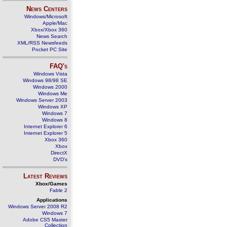
News Centers
Windows/Microsoft
Apple/Mac
Xbox/Xbox 360
News Search
XML/RSS Newsfeeds
Pocket PC Site
FAQ's
Windows Vista
Windows 98/98 SE
Windows 2000
Windows Me
Windows Server 2003
Windows XP
Windows 7
Windows 8
Internet Explorer 6
Internet Explorer 5
Xbox 360
Xbox
DirectX
DVD's
Latest Reviews
Xbox/Games
Fable 2
Applications
Windows Server 2008 R2
Windows 7
Adobe CS5 Master
Collection