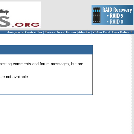
Anonymous
|
Create a User
|
Reviews
|
News
|
Forums
|
Advertise
|
VBA in Excel
|
Users Online: 0
 for posting comments and forum messages, but are
re not available.