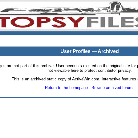
User Profiles — Archived
pages are not part of this archive. User accounts existed on the original site
not viewable here to protect contributor privacy.
This is an archived static copy of ActiveWin.com. Interactive features a
Return to the homepage
·
Browse archived forums