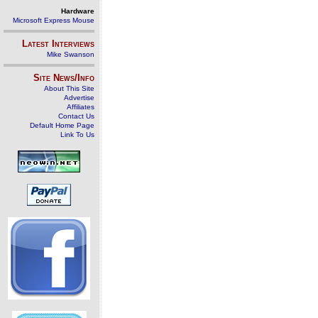
Hardware
Microsoft Express Mouse
Latest Interviews
Mike Swanson
Site News/Info
About This Site
Advertise
Affiliates
Contact Us
Default Home Page
Link To Us