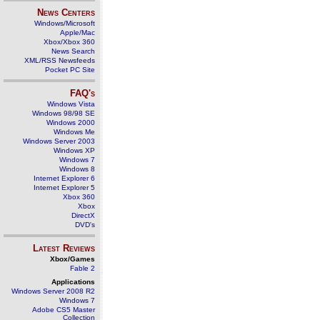
News Centers
Windows/Microsoft
Apple/Mac
Xbox/Xbox 360
News Search
XML/RSS Newsfeeds
Pocket PC Site
FAQ's
Windows Vista
Windows 98/98 SE
Windows 2000
Windows Me
Windows Server 2003
Windows XP
Windows 7
Windows 8
Internet Explorer 6
Internet Explorer 5
Xbox 360
Xbox
DirectX
DVD's
Latest Reviews
Xbox/Games
Fable 2
Applications
Windows Server 2008 R2
Windows 7
Adobe CS5 Master
Collection