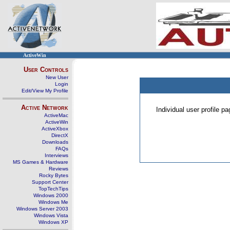
ActiveWin
User Controls
New User
Login
Edit/View My Profile
Active Network
Individual user profile 
ActiveMac
ActiveWin
ActiveXbox
DirectX
Downloads
FAQs
Interviews
MS Games & Hardware
Reviews
Rocky Bytes
Support Center
TopTechTips
Windows 2000
Windows Me
Windows Server 2003
Windows Vista
Windows XP