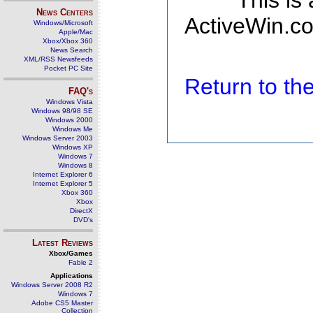
This is
News Centers
ActiveWin.co
Windows/Microsoft
Apple/Mac
Xbox/Xbox 360
News Search
XML/RSS Newsfeeds
Pocket PC Site
Return to t
FAQ's
Windows Vista
Windows 98/98 SE
Windows 2000
Windows Me
Windows Server 2003
Windows XP
Windows 7
Windows 8
Internet Explorer 6
Internet Explorer 5
Xbox 360
Xbox
DirectX
DVD's
Latest Reviews
Xbox/Games
Fable 2
Applications
Windows Server 2008 R2
Windows 7
Adobe CS5 Master
Collection