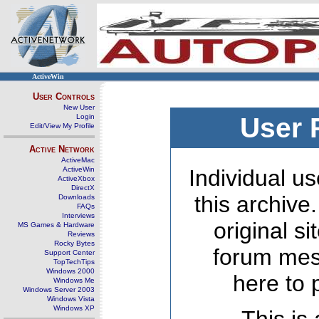
ActiveWin
User Controls
New User
Login
User 
Edit/View My Profile
Active Network
ActiveMac
ActiveWin
Individual us
ActiveXbox
DirectX
this archive
Downloads
FAQs
Interviews
original s
MS Games & Hardware
Reviews
Rocky Bytes
forum mes
Support Center
TopTechTips
Windows 2000
here to 
Windows Me
Windows Server 2003
Windows Vista
Windows XP