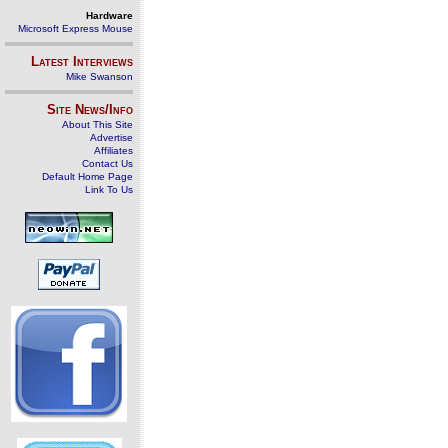
Hardware
Microsoft Express Mouse
Latest Interviews
Mike Swanson
Site News/Info
About This Site
Advertise
Affiliates
Contact Us
Default Home Page
Link To Us