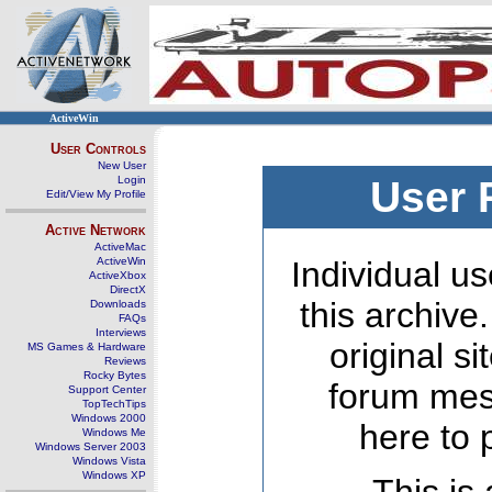
ActiveWin
User Controls
New User
Login
User 
Edit/View My Profile
Active Network
ActiveMac
ActiveWin
Individual us
ActiveXbox
DirectX
this archive
Downloads
FAQs
Interviews
original s
MS Games & Hardware
Reviews
Rocky Bytes
forum mes
Support Center
TopTechTips
Windows 2000
here to 
Windows Me
Windows Server 2003
Windows Vista
Windows XP