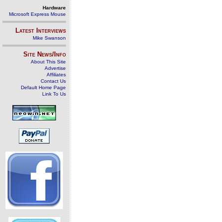
Hardware
Microsoft Express Mouse
Latest Interviews
Mike Swanson
Site News/Info
About This Site
Advertise
Affiliates
Contact Us
Default Home Page
Link To Us