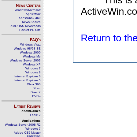
This is
News Centers
ActiveWin.co
Windows/Microsoft
Apple/Mac
Xbox/Xbox 360
News Search
XML/RSS Newsfeeds
Pocket PC Site
Return to t
FAQ's
Windows Vista
Windows 98/98 SE
Windows 2000
Windows Me
Windows Server 2003
Windows XP
Windows 7
Windows 8
Internet Explorer 6
Internet Explorer 5
Xbox 360
Xbox
DirectX
DVD's
Latest Reviews
Xbox/Games
Fable 2
Applications
Windows Server 2008 R2
Windows 7
Adobe CS5 Master
Collection