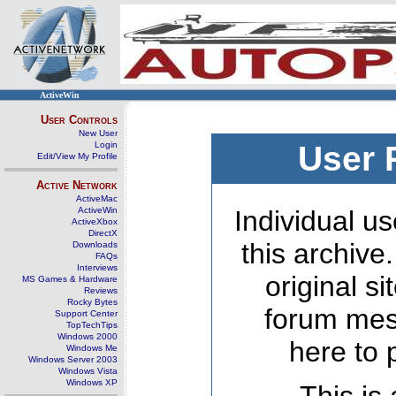
ActiveWin
User Controls
New User
Login
User 
Edit/View My Profile
Active Network
ActiveMac
ActiveWin
Individual us
ActiveXbox
DirectX
this archive
Downloads
FAQs
Interviews
original s
MS Games & Hardware
Reviews
Rocky Bytes
forum mes
Support Center
TopTechTips
Windows 2000
here to 
Windows Me
Windows Server 2003
Windows Vista
Windows XP