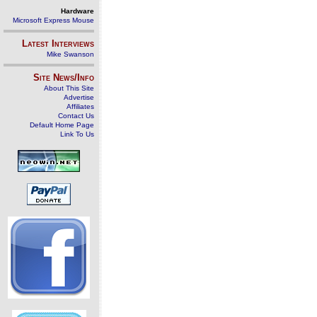
Hardware
Microsoft Express Mouse
Latest Interviews
Mike Swanson
Site News/Info
About This Site
Advertise
Affiliates
Contact Us
Default Home Page
Link To Us