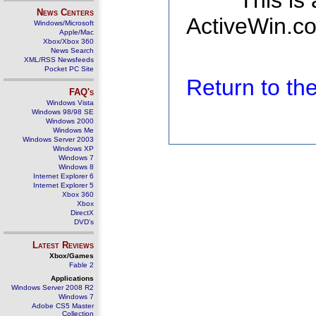
This is
News Centers
ActiveWin.co
Windows/Microsoft
Apple/Mac
Xbox/Xbox 360
News Search
XML/RSS Newsfeeds
Pocket PC Site
Return to t
FAQ's
Windows Vista
Windows 98/98 SE
Windows 2000
Windows Me
Windows Server 2003
Windows XP
Windows 7
Windows 8
Internet Explorer 6
Internet Explorer 5
Xbox 360
Xbox
DirectX
DVD's
Latest Reviews
Xbox/Games
Fable 2
Applications
Windows Server 2008 R2
Windows 7
Adobe CS5 Master
Collection