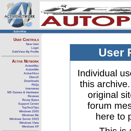
ActiveWin
User Controls
New User
Login
User 
Edit/View My Profile
Active Network
ActiveMac
ActiveWin
Individual us
ActiveXbox
DirectX
this archive
Downloads
FAQs
Interviews
original s
MS Games & Hardware
Reviews
Rocky Bytes
forum mes
Support Center
TopTechTips
Windows 2000
here to 
Windows Me
Windows Server 2003
Windows Vista
Windows XP