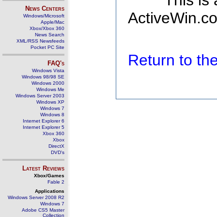
This is
News Centers
ActiveWin.co
Windows/Microsoft
Apple/Mac
Xbox/Xbox 360
News Search
XML/RSS Newsfeeds
Pocket PC Site
Return to t
FAQ's
Windows Vista
Windows 98/98 SE
Windows 2000
Windows Me
Windows Server 2003
Windows XP
Windows 7
Windows 8
Internet Explorer 6
Internet Explorer 5
Xbox 360
Xbox
DirectX
DVD's
Latest Reviews
Xbox/Games
Fable 2
Applications
Windows Server 2008 R2
Windows 7
Adobe CS5 Master
Collection