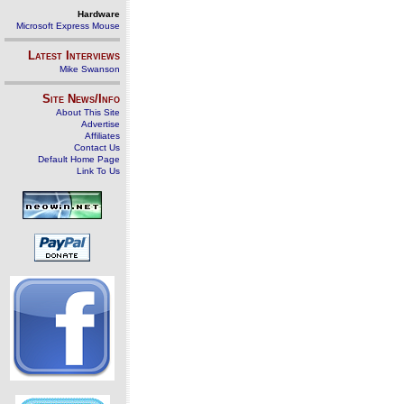
Hardware
Microsoft Express Mouse
Latest Interviews
Mike Swanson
Site News/Info
About This Site
Advertise
Affiliates
Contact Us
Default Home Page
Link To Us