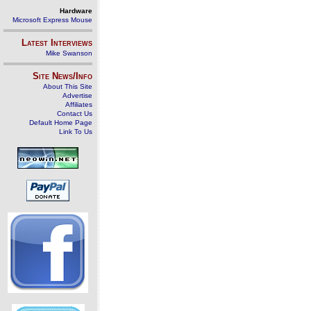
Hardware
Microsoft Express Mouse
Latest Interviews
Mike Swanson
Site News/Info
About This Site
Advertise
Affiliates
Contact Us
Default Home Page
Link To Us