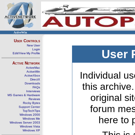
ActiveWin
User Controls
New User
Login
User 
Edit/View My Profile
Active Network
ActiveMac
ActiveWin
Individual us
ActiveXbox
DirectX
this archive
Downloads
FAQs
Interviews
original s
MS Games & Hardware
Reviews
Rocky Bytes
forum mes
Support Center
TopTechTips
Windows 2000
here to 
Windows Me
Windows Server 2003
Windows Vista
Windows XP