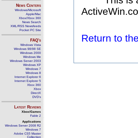
This is
News Centers
ActiveWin.co
Windows/Microsoft
Apple/Mac
Xbox/Xbox 360
News Search
XML/RSS Newsfeeds
Pocket PC Site
Return to t
FAQ's
Windows Vista
Windows 98/98 SE
Windows 2000
Windows Me
Windows Server 2003
Windows XP
Windows 7
Windows 8
Internet Explorer 6
Internet Explorer 5
Xbox 360
Xbox
DirectX
DVD's
Latest Reviews
Xbox/Games
Fable 2
Applications
Windows Server 2008 R2
Windows 7
Adobe CS5 Master
Collection