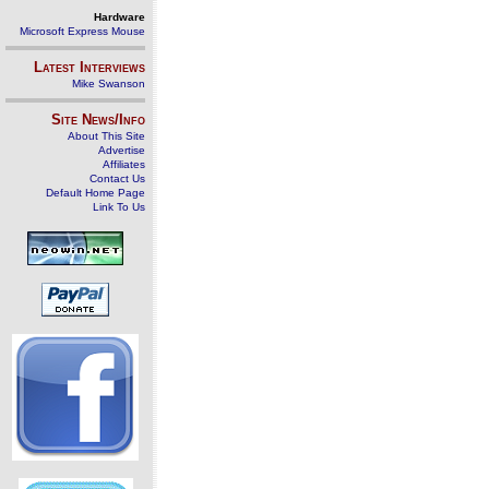
Hardware
Microsoft Express Mouse
Latest Interviews
Mike Swanson
Site News/Info
About This Site
Advertise
Affiliates
Contact Us
Default Home Page
Link To Us