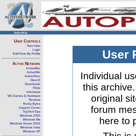
ActiveWin
User Controls
New User
Login
User 
Edit/View My Profile
Active Network
ActiveMac
ActiveWin
Individual us
ActiveXbox
DirectX
this archive
Downloads
FAQs
Interviews
original s
MS Games & Hardware
Reviews
Rocky Bytes
forum mes
Support Center
TopTechTips
Windows 2000
here to 
Windows Me
Windows Server 2003
Windows Vista
Windows XP