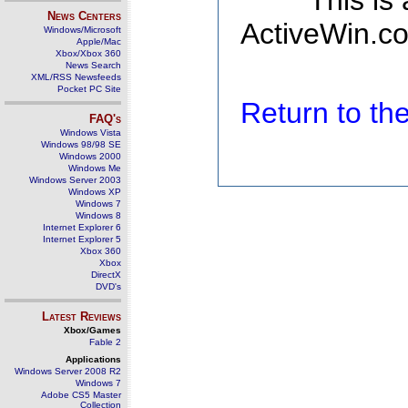
This is
News Centers
ActiveWin.co
Windows/Microsoft
Apple/Mac
Xbox/Xbox 360
News Search
XML/RSS Newsfeeds
Pocket PC Site
Return to t
FAQ's
Windows Vista
Windows 98/98 SE
Windows 2000
Windows Me
Windows Server 2003
Windows XP
Windows 7
Windows 8
Internet Explorer 6
Internet Explorer 5
Xbox 360
Xbox
DirectX
DVD's
Latest Reviews
Xbox/Games
Fable 2
Applications
Windows Server 2008 R2
Windows 7
Adobe CS5 Master
Collection