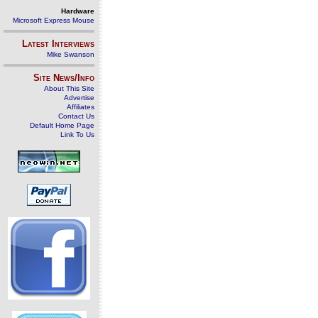
Hardware
Microsoft Express Mouse
Latest Interviews
Mike Swanson
Site News/Info
About This Site
Advertise
Affiliates
Contact Us
Default Home Page
Link To Us