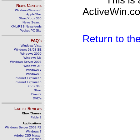
This is
News Centers
ActiveWin.co
Windows/Microsoft
Apple/Mac
Xbox/Xbox 360
News Search
XML/RSS Newsfeeds
Pocket PC Site
Return to t
FAQ's
Windows Vista
Windows 98/98 SE
Windows 2000
Windows Me
Windows Server 2003
Windows XP
Windows 7
Windows 8
Internet Explorer 6
Internet Explorer 5
Xbox 360
Xbox
DirectX
DVD's
Latest Reviews
Xbox/Games
Fable 2
Applications
Windows Server 2008 R2
Windows 7
Adobe CS5 Master
Collection