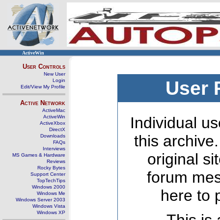
ActiveWin
User Controls
New User
Login
User 
Edit/View My Profile
Active Network
ActiveMac
ActiveWin
Individual us
ActiveXbox
DirectX
this archive
Downloads
FAQs
Interviews
original s
MS Games & Hardware
Reviews
Rocky Bytes
forum mes
Support Center
TopTechTips
Windows 2000
here to 
Windows Me
Windows Server 2003
Windows Vista
Windows XP