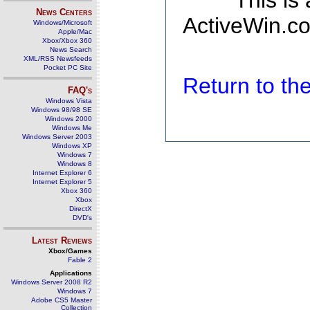
This is
News Centers
ActiveWin.co
Windows/Microsoft
Apple/Mac
Xbox/Xbox 360
News Search
XML/RSS Newsfeeds
Pocket PC Site
Return to t
FAQ's
Windows Vista
Windows 98/98 SE
Windows 2000
Windows Me
Windows Server 2003
Windows XP
Windows 7
Windows 8
Internet Explorer 6
Internet Explorer 5
Xbox 360
Xbox
DirectX
DVD's
Latest Reviews
Xbox/Games
Fable 2
Applications
Windows Server 2008 R2
Windows 7
Adobe CS5 Master
Collection