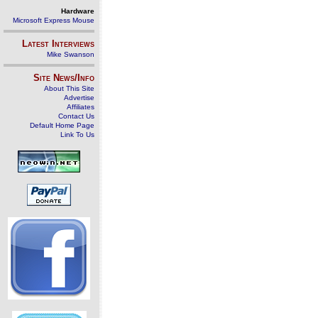
Hardware
Microsoft Express Mouse
Latest Interviews
Mike Swanson
Site News/Info
About This Site
Advertise
Affiliates
Contact Us
Default Home Page
Link To Us