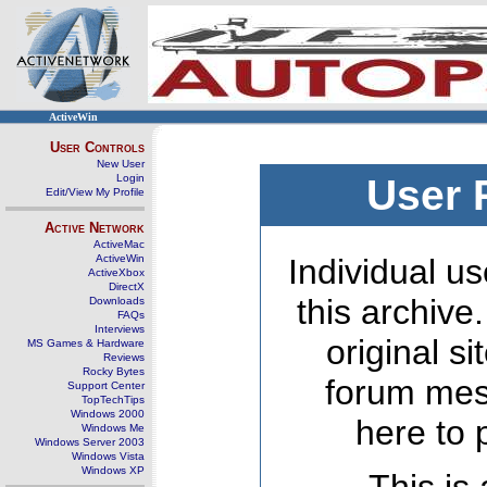
ActiveWin
User Controls
New User
Login
User 
Edit/View My Profile
Active Network
ActiveMac
ActiveWin
Individual us
ActiveXbox
DirectX
this archive
Downloads
FAQs
Interviews
original s
MS Games & Hardware
Reviews
Rocky Bytes
forum mes
Support Center
TopTechTips
Windows 2000
here to 
Windows Me
Windows Server 2003
Windows Vista
Windows XP