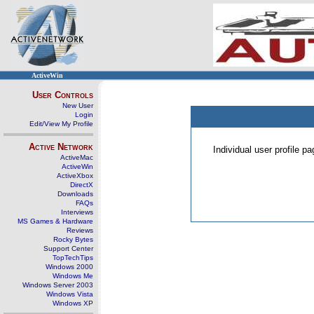
ActiveWin
User Controls
New User
Login
Edit/View My Profile
Active Network
Individual user profile 
ActiveMac
ActiveWin
ActiveXbox
DirectX
Downloads
FAQs
Interviews
MS Games & Hardware
Reviews
Rocky Bytes
Support Center
TopTechTips
Windows 2000
Windows Me
Windows Server 2003
Windows Vista
Windows XP