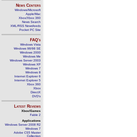
News Centers
Windows/Microsoft
Apple/Mac
Xbox/Xbox 360
News Search
XML/RSS Newsfeeds
Pocket PC Site
FAQ's
Windows Vista
Windows 98/98 SE
Windows 2000
Windows Me
Windows Server 2003
Windows XP
Windows 7
Windows 8
Internet Explorer 6
Internet Explorer 5
Xbox 360
Xbox
DirectX
DVD's
Latest Reviews
Xbox/Games
Fable 2
Applications
Windows Server 2008 R2
Windows 7
Adobe CS5 Master
Collection