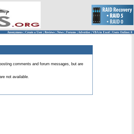
Anonymous
|
Create a User
|
Reviews
|
News
|
Forums
|
Advertise
|
VBA in Excel
|
Users Online: 0
 for posting comments and forum messages, but are
re not available.