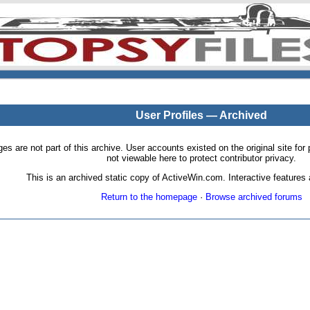
User Profiles — Archived
pages are not part of this archive. User accounts existed on the original site
not viewable here to protect contributor privacy.
This is an archived static copy of ActiveWin.com. Interactive features a
Return to the homepage
·
Browse archived forums