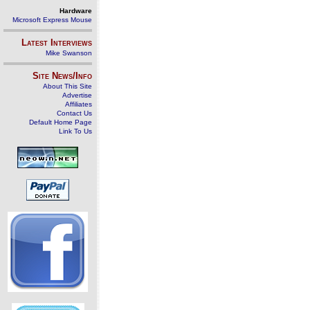
Hardware
Microsoft Express Mouse
Latest Interviews
Mike Swanson
Site News/Info
About This Site
Advertise
Affiliates
Contact Us
Default Home Page
Link To Us