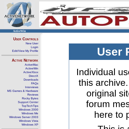
ActiveWin
User Controls
New User
Login
User 
Edit/View My Profile
Active Network
ActiveMac
ActiveWin
Individual us
ActiveXbox
DirectX
this archive
Downloads
FAQs
Interviews
original s
MS Games & Hardware
Reviews
Rocky Bytes
forum mes
Support Center
TopTechTips
Windows 2000
here to 
Windows Me
Windows Server 2003
Windows Vista
Windows XP