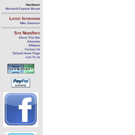
Hardware
Microsoft Express Mouse
Latest Interviews
Mike Swanson
Site News/Info
About This Site
Advertise
Affiliates
Contact Us
Default Home Page
Link To Us