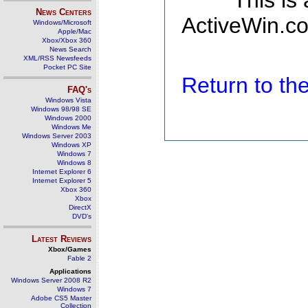
This is
News Centers
ActiveWin.co
Windows/Microsoft
Apple/Mac
Xbox/Xbox 360
News Search
XML/RSS Newsfeeds
Pocket PC Site
Return to t
FAQ's
Windows Vista
Windows 98/98 SE
Windows 2000
Windows Me
Windows Server 2003
Windows XP
Windows 7
Windows 8
Internet Explorer 6
Internet Explorer 5
Xbox 360
Xbox
DirectX
DVD's
Latest Reviews
Xbox/Games
Fable 2
Applications
Windows Server 2008 R2
Windows 7
Adobe CS5 Master
Collection